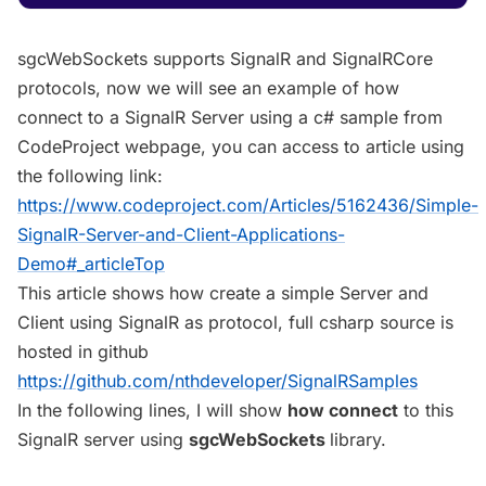
sgcWebSockets supports SignalR and SignalRCore
protocols, now we will see an example of how
connect to a SignalR Server using a c# sample from
CodeProject webpage, you can access to article using
the following link:
https://www.codeproject.com/Articles/5162436/Simple-
SignalR-Server-and-Client-Applications-
Demo#_articleTop
This article shows how create a simple Server and
Client using SignalR as protocol, full csharp source is
hosted in github
https://github.com/nthdeveloper/SignalRSamples
In the following lines, I will show
how connect
to this
SignalR server using
sgcWebSockets
library.