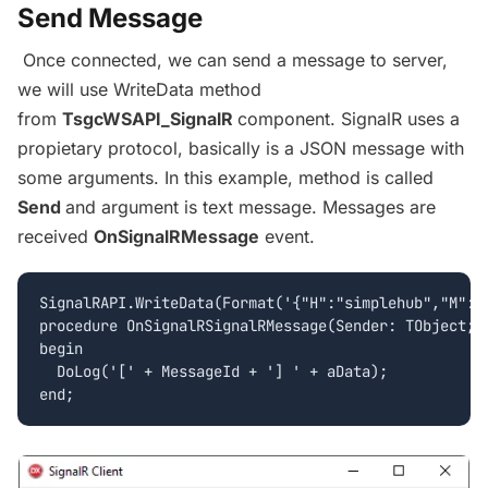
Send Message
Once connected, we can send a message to server,
we will use WriteData method
from
TsgcWSAPI_SignalR
component. SignalR uses a
propietary protocol, basically is a JSON message with
some arguments. In this example, method is called
Send
and argument is text message. Messages are
received
OnSignalRMessage
event.
SignalRAPI.WriteData(Format('{"H":"simplehub","M":"S
procedure OnSignalRSignalRMessage(Sender: TObject; M
begin

  DoLog('[' + MessageId + '] ' + aData);
