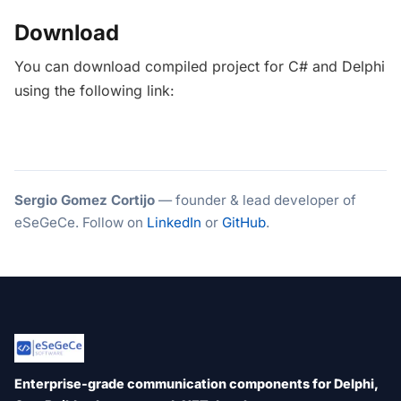
Download
You can download compiled project for C# and Delphi
using the following link:
Sergio Gomez Cortijo
— founder & lead developer of
eSeGeCe. Follow on
LinkedIn
or
GitHub
.
Enterprise-grade communication components for Delphi,