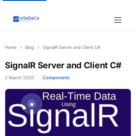
Home
›
Blog
›
SignalR Server and Client C#
SignalR Server and Client C#
2 March 2020
·
Components