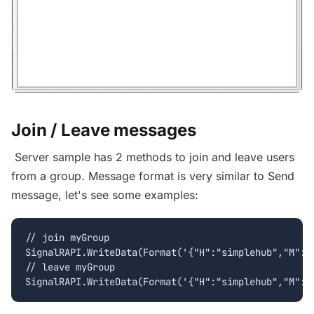
Join / Leave messages
Server sample has 2 methods to join and leave users
from a group. Message format is very similar to Send
message, let's see some examples:
// join myGroup

SignalRAPI.WriteData(Format('{"H":"simplehub","M":"J
// leave myGroup
