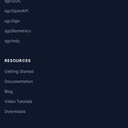
sgcQUIC
sgcOpenAPI
sgcSign
sgcBiometrics
sgcIndy
RESOURCES
Getting Started
Documentation
Blog
Video Tutorials
Downloads