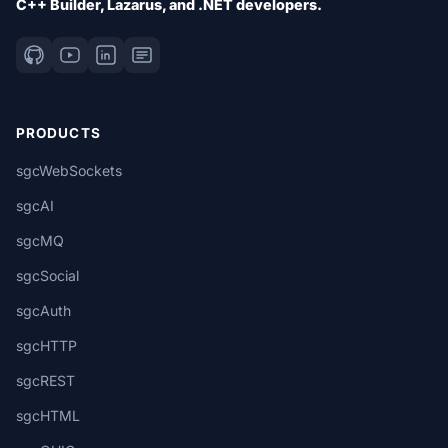
C++ Builder, Lazarus, and .NET developers.
PRODUCTS
sgcWebSockets
sgcAI
sgcMQ
sgcSocial
sgcAuth
sgcHTTP
sgcREST
sgcHTML