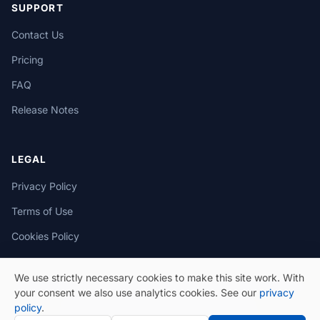
SUPPORT
Contact Us
Pricing
FAQ
Release Notes
LEGAL
Privacy Policy
Terms of Use
Cookies Policy
We use strictly necessary cookies to make this site work. With
your consent we also use analytics cookies. See our
privacy
policy
.
© 2026 eSeGeCe. All Rights Reserved.