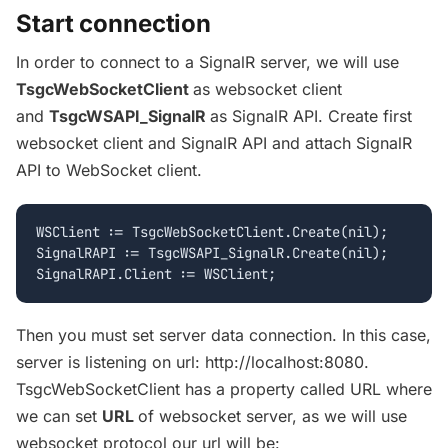
Start connection
In order to connect to a SignalR server, we will use
TsgcWebSocketClient
as websocket client
and
TsgcWSAPI_SignalR
as SignalR API. Create first
websocket client and SignalR API and attach SignalR
API to WebSocket client.
WSClient := TsgcWebSocketClient.Create(nil);

SignalRAPI := TsgcWSAPI_SignalR.Create(nil);

Then you must set server data connection. In this case,
server is listening on url: http://localhost:8080.
TsgcWebSocketClient has a property called URL where
we can set
URL
of websocket server, as we will use
websocket protocol our url will be: