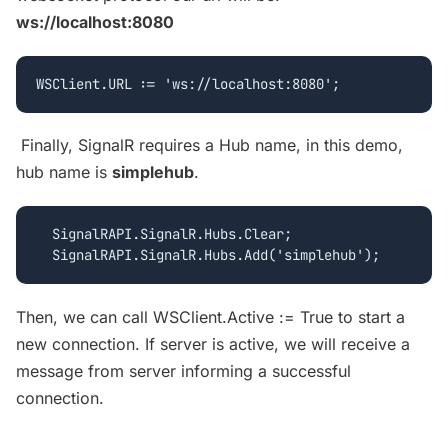
ws://localhost:8080
Finally, SignalR requires a Hub name, in this demo,
hub name is
simplehub
.
  SignalRAPI.SignalR.Hubs.Clear;

Then, we can call WSClient.Active := True to start a
new connection. If server is active, we will receive a
message from server informing a successful
connection.