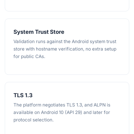
System Trust Store
Validation runs against the Android system trust
store with hostname verification, no extra setup
for public CAs.
TLS 1.3
The platform negotiates TLS 1.3, and ALPN is
available on Android 10 (API 29) and later for
protocol selection.