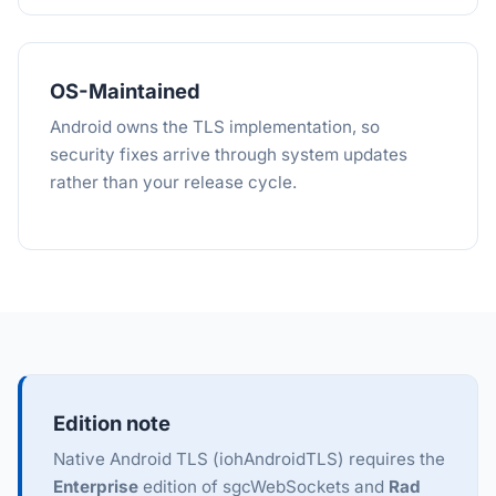
OS-Maintained
Android owns the TLS implementation, so
security fixes arrive through system updates
rather than your release cycle.
Edition note
Native Android TLS (iohAndroidTLS) requires the
Enterprise
edition of sgcWebSockets and
Rad