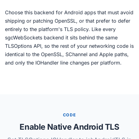
Choose this backend for Android apps that must avoid
shipping or patching OpenSSL, or that prefer to defer
entirely to the platform's TLS policy. Like every
sgcWebSockets backend it sits behind the same
TLSOptions API, so the rest of your networking code is
identical to the OpenSSL, SChannel and Apple paths,
and only the IOHandler line changes per platform.
CODE
Enable Native Android TLS