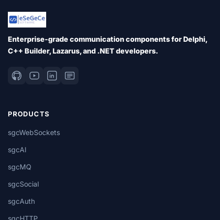
Enterprise-grade communication components for Delphi,
C++ Builder, Lazarus, and .NET developers.
PRODUCTS
sgcWebSockets
sgcAI
sgcMQ
sgcSocial
sgcAuth
sgcHTTP