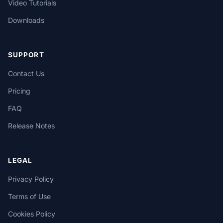
Video Tutorials
Downloads
SUPPORT
Contact Us
Pricing
FAQ
Release Notes
LEGAL
Privacy Policy
Terms of Use
Cookies Policy