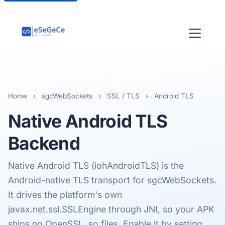
Home
›
sgcWebSockets
›
SSL / TLS
›
Android TLS
Native
Android TLS
Backend
Native Android TLS (iohAndroidTLS) is the
Android-native TLS transport for sgcWebSockets.
It drives the platform's own
javax.net.ssl.SSLEngine through JNI, so your APK
ships no OpenSSL .so files. Enable it by setting