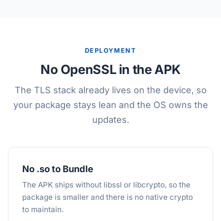
DEPLOYMENT
No OpenSSL in the APK
The TLS stack already lives on the device, so
your package stays lean and the OS owns the
updates.
No .so to Bundle
The APK ships without libssl or libcrypto, so the
package is smaller and there is no native crypto
to maintain.