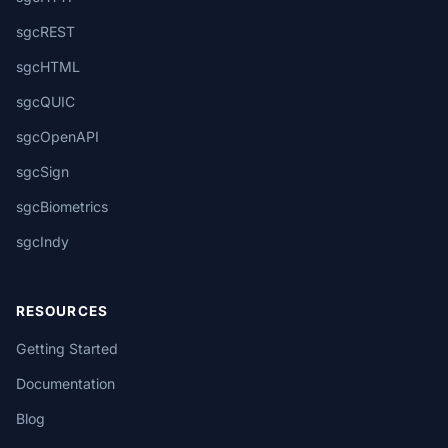
sgcREST
sgcHTML
sgcQUIC
sgcOpenAPI
sgcSign
sgcBiometrics
sgcIndy
RESOURCES
Getting Started
Documentation
Blog