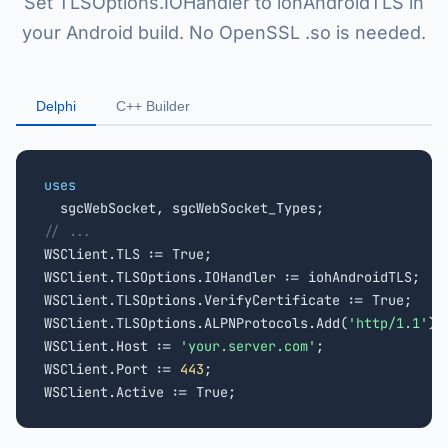
Set TLSOptions.IOHandler to iohAndroidTLS in
your Android build. No OpenSSL .so is needed.
Delphi
C++ Builder
uses
// ...

WSClient.TLS := True;

WSClient.TLSOptions.IOHandler := iohAndroidTLS;

WSClient.TLSOptions.VerifyCertificate := True;

WSClient.TLSOptions.ALPNProtocols.Add(
'http/1.1'
);
WSClient.Host := 
'your.server.com'
;

WSClient.Port := 
443
;

WSClient.Active := True;