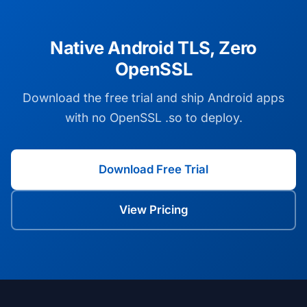
Native Android TLS, Zero
OpenSSL
Download the free trial and ship Android apps
with no OpenSSL .so to deploy.
Download Free Trial
View Pricing