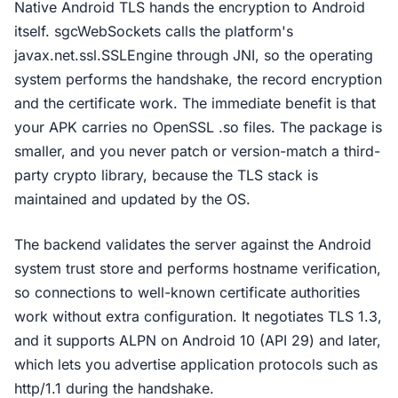
Native Android TLS hands the encryption to Android
itself. sgcWebSockets calls the platform's
javax.net.ssl.SSLEngine through JNI, so the operating
system performs the handshake, the record encryption
and the certificate work. The immediate benefit is that
your APK carries no OpenSSL .so files. The package is
smaller, and you never patch or version-match a third-
party crypto library, because the TLS stack is
maintained and updated by the OS.
The backend validates the server against the Android
system trust store and performs hostname verification,
so connections to well-known certificate authorities
work without extra configuration. It negotiates TLS 1.3,
and it supports ALPN on Android 10 (API 29) and later,
which lets you advertise application protocols such as
http/1.1 during the handshake.