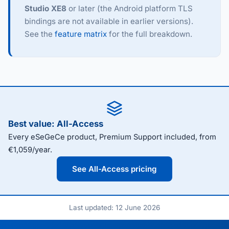
Studio XE8
or later (the Android platform TLS
bindings are not available in earlier versions).
See the
feature matrix
for the full breakdown.
Best value: All-Access
Every eSeGeCe product, Premium Support included, from
€1,059/year.
See All-Access pricing
Last updated: 12 June 2026