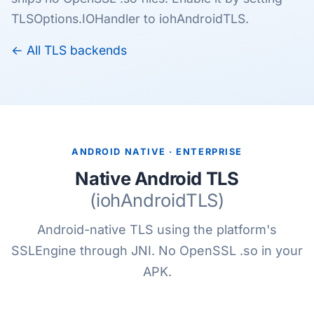
TLSOptions.IOHandler to iohAndroidTLS.
← All TLS backends
ANDROID NATIVE · ENTERPRISE
Native Android TLS
(iohAndroidTLS)
Android-native TLS using the platform's
SSLEngine through JNI. No OpenSSL .so in your
APK.