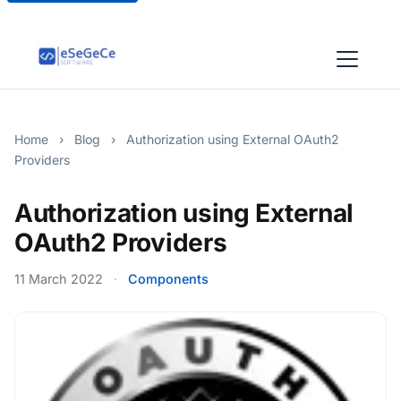
Home
›
Blog
›
Authorization using External OAuth2
Providers
Authorization using External
OAuth2 Providers
11 March 2022
·
Components