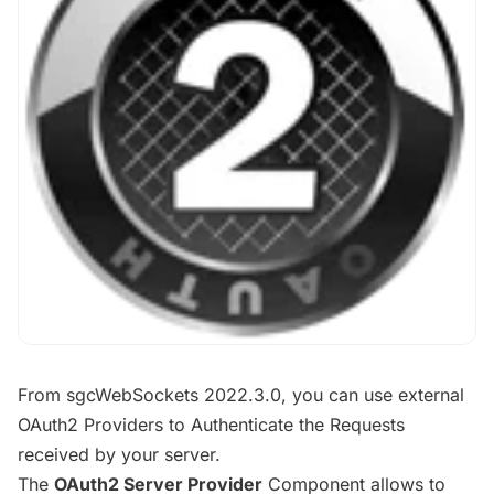
From sgcWebSockets 2022.3.0, you can use external
OAuth2 Providers to Authenticate the Requests
received by your server.
The
OAuth2 Server Provider
Component allows to