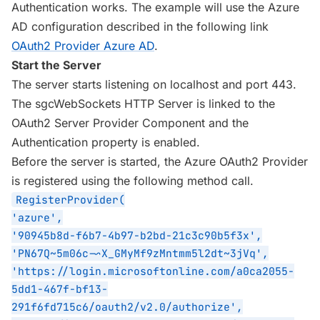
Authentication works. The example will use the Azure
AD configuration described in the following link
OAuth2 Provider Azure AD
.
Start the Server
The server starts listening on localhost and port 443.
The sgcWebSockets HTTP Server is linked to the
OAuth2 Server Provider Component and the
Authentication property is enabled.
Before the server is started, the Azure OAuth2 Provider
is registered using the following method call.
RegisterProvider(
'azure',
'90945b8d-f6b7-4b97-b2bd-21c3c90b5f3x',
'PN67Q~5m06c-~X_GMyMf9zMntmm5l2dt~3jVq',
'https://login.microsoftonline.com/a0ca2055-
5dd1-467f-bf13-
291f6fd715c6/oauth2/v2.0/authorize',