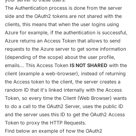
The Authentication process is done from the server
side and the OAuth2 tokens are not shared with the
clients, this means that when the user logins using
Azure for example, if the authentication is successful,
Azure returns an Access Token that allows to send
requests to the Azure server to get some information
(depending of the scope) about the user profile,
emails... This Access Token
IS NOT SHARED
with the
client (example a web-browser), instead of returning
the Access token to the client, the server creates a
random ID that it's linked internally with the Access
Token, so every time the Client (Web Browser) wants
to do a call to the OAuth2 Server, uses the public ID
and the server uses this ID to get the OAuth2 Access
Token to proxy the HTTP Requests.
Find below an example of how the OAuth2