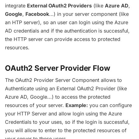
integrate
External OAuth2 Providers
(like
Azure AD
,
Google
,
Facebook
...) in your server component (like
an HTP server), so an user can login using the Azure
AD credentials and if the authentication is successful,
the HTTP server can provide access to protected
resources.
OAuth2 Server Provider Flow
The OAuth2 Provider Server Component allows to
Authenticate using an External OAuth2 Provider (like
Azure AD, Google...) to access the protected
resources of your server.
Example:
you can configure
your HTTP Server and allow login using the Azure
Credentials to your uses, so if the login is successful,
you will allow to enter to the protected resources of
your server to these users.