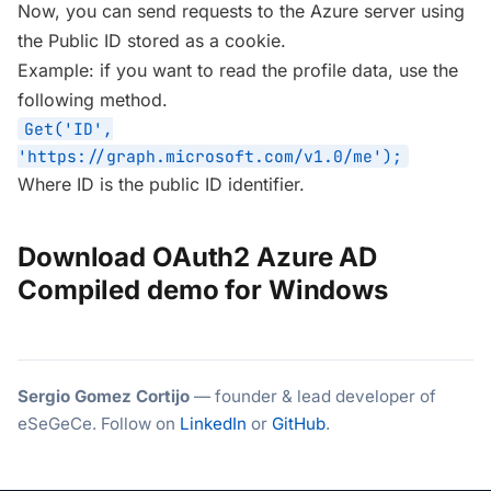
Now, you can send requests to the Azure server using
the Public ID stored as a cookie.
Example: if you want to read the profile data, use the
following method.
Get('ID',
'https://graph.microsoft.com/v1.0/me');
Where ID is the public ID identifier.
Download OAuth2 Azure AD
Compiled demo for Windows
Sergio Gomez Cortijo
— founder & lead developer of
eSeGeCe. Follow on
LinkedIn
or
GitHub
.