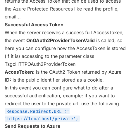
returns the Access Token that can be used to access
the Azure Protected Resources like read the profile,
email...
Successful Access Token
When the server receives a success full AccessToken,
the event
OnOAuth2ProviderTokenValid
is called, so
here you can configure how the AccessToken is stored
(if it is) accessing to the parameter class
TsgcHTTPOAuth2ProviderToken
AccesToken
: is the OAuth2 Token returned by Azure
ID:
is the public identifier stored as a cookie.
In this event you can configure what to do after a
successful authentication, example: if you want to
redirect the user to the private url, use the following
Response.Redirect.URL :=
'https://localhost/private';
Send Requests to Azure