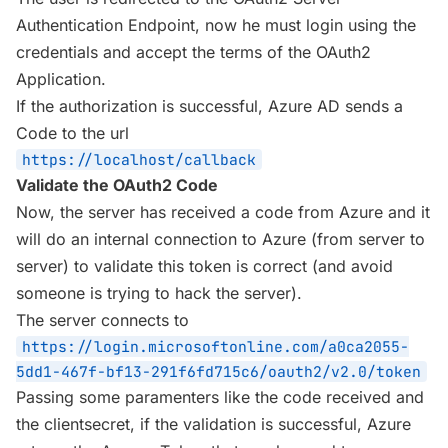
Authentication Endpoint, now he must login using the
credentials and accept the terms of the OAuth2
Application.
If the authorization is successful, Azure AD sends a
Code to the url
https://localhost/callback
Validate the OAuth2 Code
Now, the server has received a code from Azure and it
will do an internal connection to Azure (from server to
server) to validate this token is correct (and avoid
someone is trying to hack the server).
The server connects to
https://login.microsoftonline.com/a0ca2055-
5dd1-467f-bf13-291f6fd715c6/oauth2/v2.0/token
Passing some paramenters like the code received and
the clientsecret, if the validation is successful, Azure