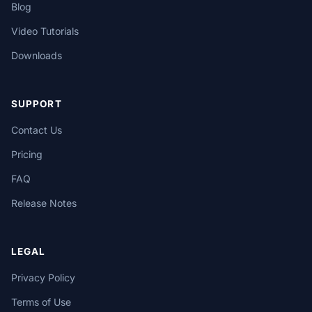
Blog
Video Tutorials
Downloads
SUPPORT
Contact Us
Pricing
FAQ
Release Notes
LEGAL
Privacy Policy
Terms of Use