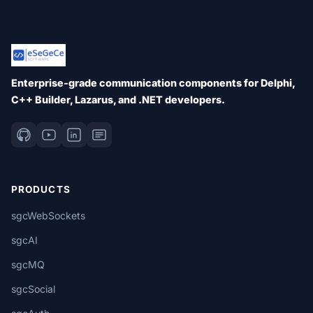
Enterprise-grade communication components for Delphi,
C++ Builder, Lazarus, and .NET developers.
PRODUCTS
sgcWebSockets
sgcAI
sgcMQ
sgcSocial