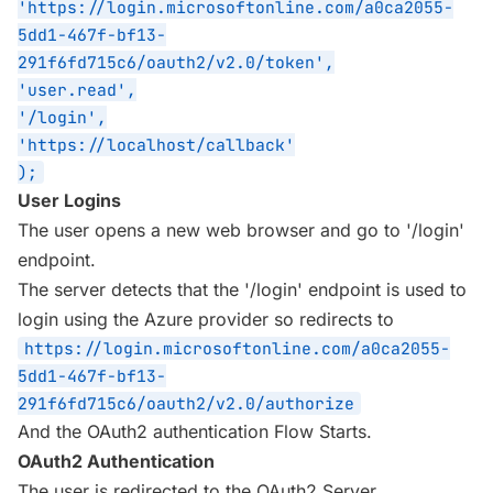
'https://login.microsoftonline.com/a0ca2055-
5dd1-467f-bf13-
291f6fd715c6/oauth2/v2.0/token',
'user.read',
'/login',
'https://localhost/callback'
);
User Logins
The user opens a new web browser and go to '/login'
endpoint.
The server detects that the '/login' endpoint is used to
login using the Azure provider so redirects to
https://login.microsoftonline.com/a0ca2055-
5dd1-467f-bf13-
291f6fd715c6/oauth2/v2.0/authorize
And the OAuth2 authentication Flow Starts.
OAuth2 Authentication
The user is redirected to the OAuth2 Server