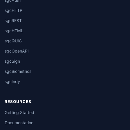
sgcAuth
sgcHTTP
sgcREST
sgcHTML
sgcQUIC
sgcOpenAPI
sgcSign
sgcBiometrics
sgcIndy
RESOURCES
Getting Started
Documentation