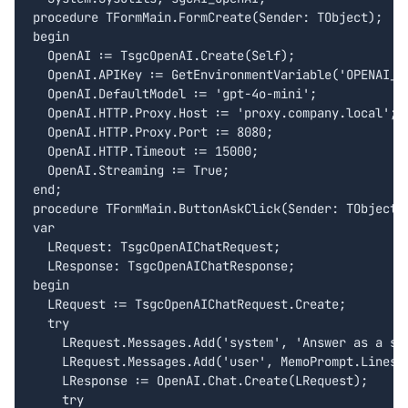
procedure TFormMain.FormCreate(Sender: TObject);

begin

  OpenAI := TsgcOpenAI.Create(Self);

  OpenAI.APIKey := GetEnvironmentVariable('OPENAI_AP
  OpenAI.DefaultModel := 'gpt-4o-mini';

  OpenAI.HTTP.Proxy.Host := 'proxy.company.local';

  OpenAI.HTTP.Proxy.Port := 8080;

  OpenAI.HTTP.Timeout := 15000;

  OpenAI.Streaming := True;

end;

procedure TFormMain.ButtonAskClick(Sender: TObject);
var

  LRequest: TsgcOpenAIChatRequest;

  LResponse: TsgcOpenAIChatResponse;

begin

  LRequest := TsgcOpenAIChatRequest.Create;

  try

    LRequest.Messages.Add('system', 'Answer as a sen
    LRequest.Messages.Add('user', MemoPrompt.Lines.T
    LResponse := OpenAI.Chat.Create(LRequest);

    try
