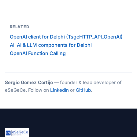
RELATED
OpenAI client for Delphi (TsgcHTTP_API_OpenAI)
All AI & LLM components for Delphi
OpenAI Function Calling
Sergio Gomez Cortijo
— founder & lead developer of
eSeGeCe. Follow on
LinkedIn
or
GitHub
.