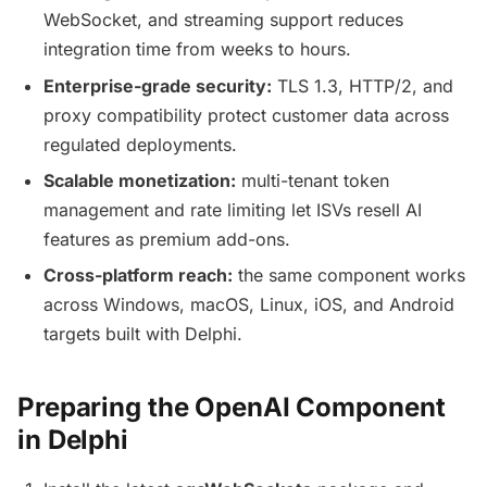
WebSocket, and streaming support reduces
integration time from weeks to hours.
Enterprise-grade security:
TLS 1.3, HTTP/2, and
proxy compatibility protect customer data across
regulated deployments.
Scalable monetization:
multi-tenant token
management and rate limiting let ISVs resell AI
features as premium add-ons.
Cross-platform reach:
the same component works
across Windows, macOS, Linux, iOS, and Android
targets built with Delphi.
Preparing the OpenAI Component
in Delphi