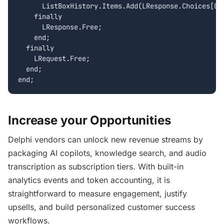
      ListBoxHistory.Items.Add(LResponse.Choices[0].
    finally

      LResponse.Free;

    end;

  finally

    LRequest.Free;

  end;

Increase your Opportunities
Delphi vendors can unlock new revenue streams by
packaging AI copilots, knowledge search, and audio
transcription as subscription tiers. With built-in
analytics events and token accounting, it is
straightforward to measure engagement, justify
upsells, and build personalized customer success
workflows.