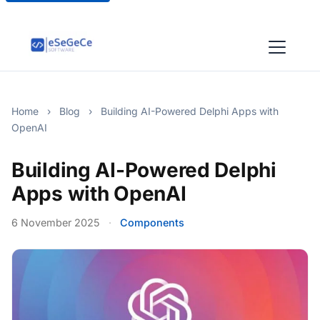
Home
›
Blog
›
Building AI-Powered Delphi Apps with
OpenAI
Building AI-Powered Delphi
Apps with OpenAI
6 November 2025
·
Components