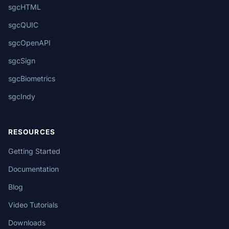
sgcHTML
sgcQUIC
sgcOpenAPI
sgcSign
sgcBiometrics
sgcIndy
RESOURCES
Getting Started
Documentation
Blog
Video Tutorials
Downloads