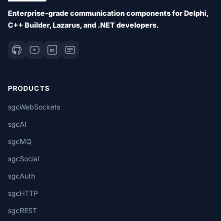
Enterprise-grade communication components for Delphi,
C++ Builder, Lazarus, and .NET developers.
PRODUCTS
sgcWebSockets
sgcAI
sgcMQ
sgcSocial
sgcAuth
sgcHTTP
sgcREST