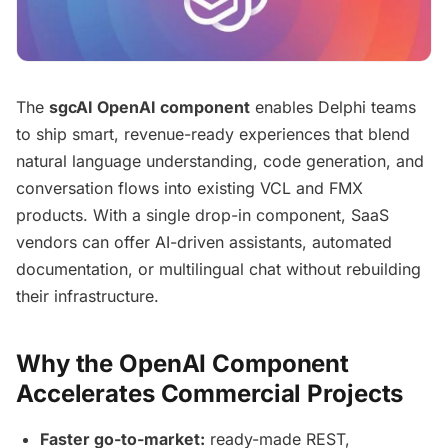
The
sgcAI OpenAI component
enables Delphi teams
to ship smart, revenue-ready experiences that blend
natural language understanding, code generation, and
conversation flows into existing VCL and FMX
products. With a single drop-in component, SaaS
vendors can offer AI-driven assistants, automated
documentation, or multilingual chat without rebuilding
their infrastructure.
Why the OpenAI Component
Accelerates Commercial Projects
Faster go-to-market:
ready-made REST,