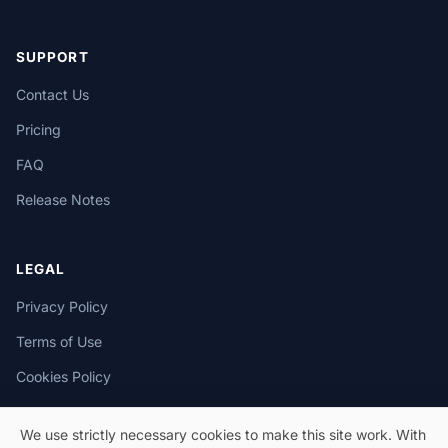
SUPPORT
Contact Us
Pricing
FAQ
Release Notes
LEGAL
Privacy Policy
Terms of Use
Cookies Policy
We use strictly necessary cookies to make this site work. With