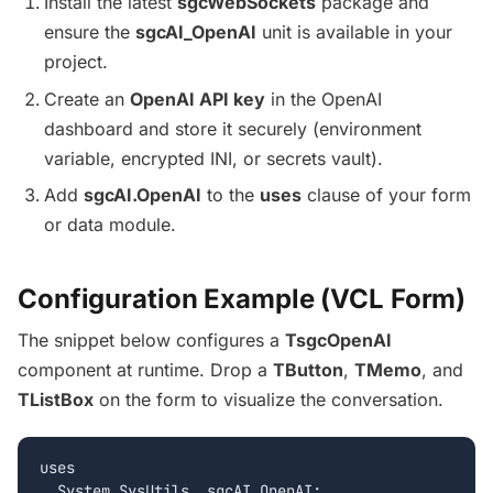
Install the latest
sgcWebSockets
package and
ensure the
sgcAI_OpenAI
unit is available in your
project.
Create an
OpenAI API key
in the OpenAI
dashboard and store it securely (environment
variable, encrypted INI, or secrets vault).
Add
sgcAI.OpenAI
to the
uses
clause of your form
or data module.
Configuration Example (VCL Form)
The snippet below configures a
TsgcOpenAI
component at runtime. Drop a
TButton
,
TMemo
, and
TListBox
on the form to visualize the conversation.
uses

  System.SysUtils, sgcAI_OpenAI;
