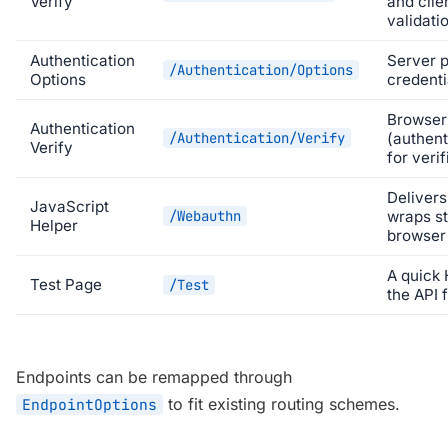
Verify
and clie
validati
Authentication
Server p
/Authentication/Options
Options
credenti
Browser 
Authentication
/Authentication/Verify
(authent
Verify
for verif
Delivers
JavaScript
/Webauthn
wraps s
Helper
browser 
A quick
Test Page
/Test
the API 
Endpoints can be remapped through
to fit existing routing schemes.
EndpointOptions