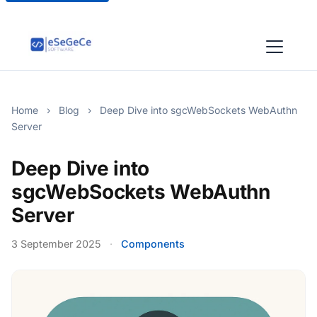
Home
›
Blog
›
Deep Dive into sgcWebSockets WebAuthn
Server
Deep Dive into
sgcWebSockets WebAuthn
Server
3 September 2025
·
Components