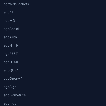
sgcWebSockets
sgcAI
sgcMQ
sgcSocial
sgcAuth
sgcHTTP
sgcREST
sgcHTML
sgcQUIC
sgcOpenAPI
sgcSign
sgcBiometrics
sgcIndy