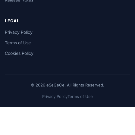
LEGAL
Privacy Policy
Terms of Use
Cookies Policy
© 2026 eSeGeCe. All Rights Reserved.
Privacy Policy
Terms of Use