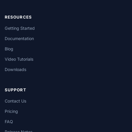
RESOURCES
Getting Started
Documentation
Blog
Video Tutorials
Downloads
SUPPORT
Contact Us
Pricing
FAQ
Release Notes