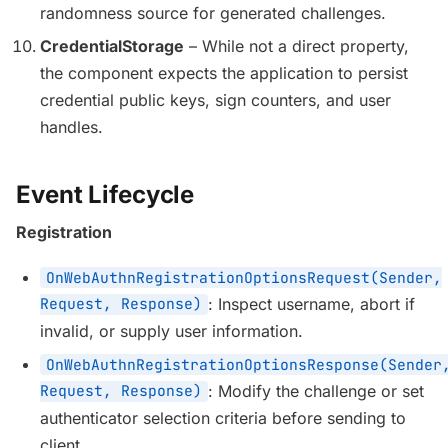
randomness source for generated challenges.
CredentialStorage
– While not a direct property,
the component expects the application to persist
credential public keys, sign counters, and user
handles.
Event Lifecycle
Registration
OnWebAuthnRegistrationOptionsRequest(Sender,
Request, Response)
: Inspect username, abort if
invalid, or supply user information.
OnWebAuthnRegistrationOptionsResponse(Sender
Request, Response)
: Modify the challenge or set
authenticator selection criteria before sending to
client.