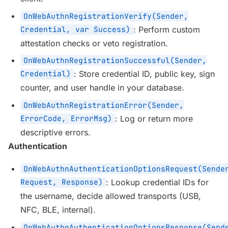
OnWebAuthnRegistrationVerify(Sender,
Credential, var Success)
: Perform custom
attestation checks or veto registration.
OnWebAuthnRegistrationSuccessful(Sender,
Credential)
: Store credential ID, public key, sign
counter, and user handle in your database.
OnWebAuthnRegistrationError(Sender,
ErrorCode, ErrorMsg)
: Log or return more
descriptive errors.
Authentication
OnWebAuthnAuthenticationOptionsRequest(Sende
Request, Response)
: Lookup credential IDs for
the username, decide allowed transports (USB,
NFC, BLE, internal).
OnWebAuthnAuthenticationOptionsResponse(Send