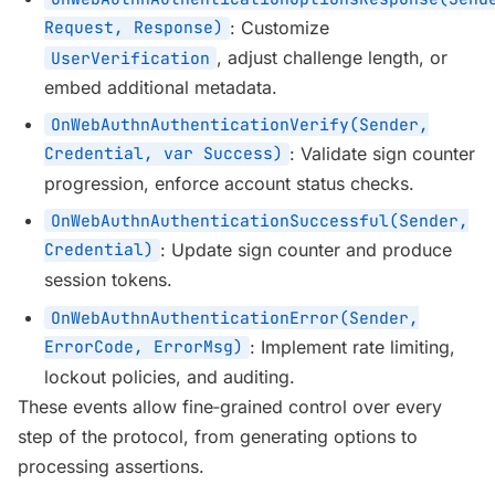
Request, Response)
: Customize
, adjust challenge length, or
UserVerification
embed additional metadata.
OnWebAuthnAuthenticationVerify(Sender,
Credential, var Success)
: Validate sign counter
progression, enforce account status checks.
OnWebAuthnAuthenticationSuccessful(Sender,
Credential)
: Update sign counter and produce
session tokens.
OnWebAuthnAuthenticationError(Sender,
ErrorCode, ErrorMsg)
: Implement rate limiting,
lockout policies, and auditing.
These events allow fine‑grained control over every
step of the protocol, from generating options to
processing assertions.