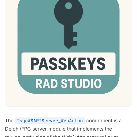
The
component is a
TsgcWSAPIServer_WebAuthn
Delphi/FPC server module that implements the