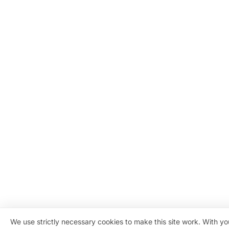
We use strictly necessary cookies to make this site work. With y