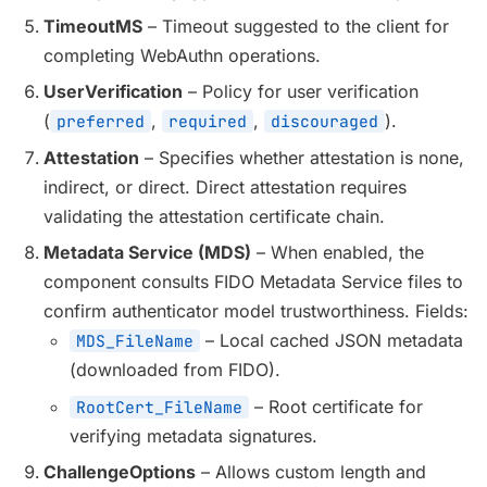
TimeoutMS
– Timeout suggested to the client for
completing WebAuthn operations.
UserVerification
– Policy for user verification
(
,
,
).
preferred
required
discouraged
Attestation
– Specifies whether attestation is none,
indirect, or direct. Direct attestation requires
validating the attestation certificate chain.
Metadata Service (MDS)
– When enabled, the
component consults FIDO Metadata Service files to
confirm authenticator model trustworthiness. Fields:
– Local cached JSON metadata
MDS_FileName
(downloaded from FIDO).
– Root certificate for
RootCert_FileName
verifying metadata signatures.
ChallengeOptions
– Allows custom length and