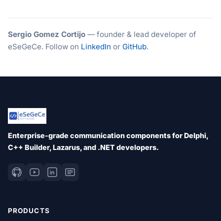
Sergio Gomez Cortijo
— founder & lead developer of
eSeGeCe. Follow on
LinkedIn
or
GitHub
.
Enterprise-grade communication components for Delphi,
C++ Builder, Lazarus, and .NET developers.
PRODUCTS