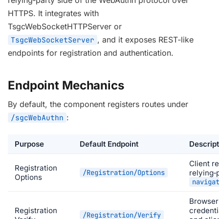
relying‑party side of the WebAuthn protocol over
HTTPS. It integrates with
TsgcWebSocketHTTPServer
or
, and it exposes REST‑like
TsgcWebSocketServer
endpoints for registration and authentication.
Endpoint Mechanics
By default, the component registers routes under
:
/sgcWebAuthn
Purpose
Default Endpoint
Descript
Client r
Registration
/Registration/Options
relying‑
Options
naviga
Browser
Registration
credenti
/Registration/Verify