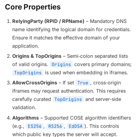
Core Properties
RelyingParty (RPID / RPName)
– Mandatory DNS
name identifying the logical domain for credentials.
Ensure it matches the effective domain of your
application.
Origins & TopOrigins
– Semi‑colon separated lists
of valid origins.
covers primary domains;
Origins
is used when embedding in iframes.
TopOrigins
AllowCrossOrigins
– If set
, cross‑origin
True
iframes may request authentication. This requires
carefully curated
and server‑side
TopOrigins
validation.
Algorithms
– Supported COSE algorithm identifiers
(e.g.,
,
,
). This controls
ES256
RS256
EdDSA
which public key types the server will accept.