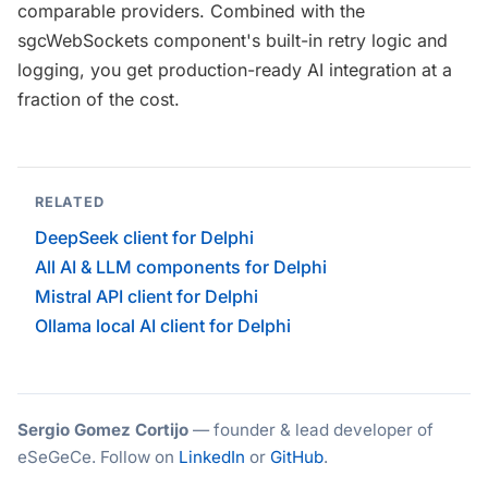
comparable providers. Combined with the
sgcWebSockets component's built-in retry logic and
logging, you get production-ready AI integration at a
fraction of the cost.
RELATED
DeepSeek client for Delphi
All AI & LLM components for Delphi
Mistral API client for Delphi
Ollama local AI client for Delphi
Sergio Gomez Cortijo
— founder & lead developer of
eSeGeCe. Follow on
LinkedIn
or
GitHub
.