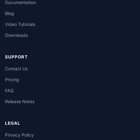
Documentation
Blog
Video Tutorials
Downloads
SUPPORT
Contact Us
Pricing
FAQ
Release Notes
LEGAL
Privacy Policy