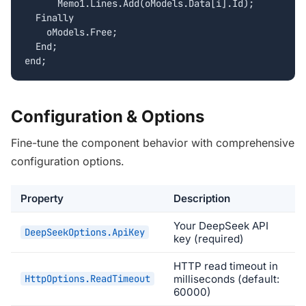
      Memo1.Lines.Add(oModels.Data[i].Id);

  Finally

    oModels.Free;

  End;

end;
Configuration & Options
Fine-tune the component behavior with comprehensive
configuration options.
Property
Description
Your DeepSeek API
DeepSeekOptions.ApiKey
key (required)
HTTP read timeout in
HttpOptions.ReadTimeout
milliseconds (default:
60000)