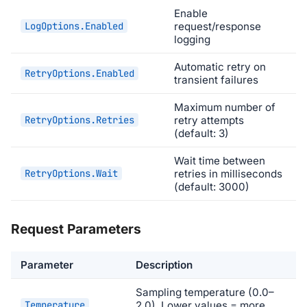
Enable
LogOptions.Enabled
request/response
logging
Automatic retry on
RetryOptions.Enabled
transient failures
Maximum number of
RetryOptions.Retries
retry attempts
(default: 3)
Wait time between
RetryOptions.Wait
retries in milliseconds
(default: 3000)
Request Parameters
Parameter
Description
Sampling temperature (0.0–
Temperature
2.0). Lower values = more