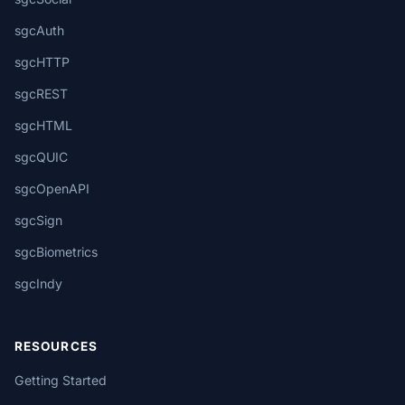
sgcAuth
sgcHTTP
sgcREST
sgcHTML
sgcQUIC
sgcOpenAPI
sgcSign
sgcBiometrics
sgcIndy
RESOURCES
Getting Started