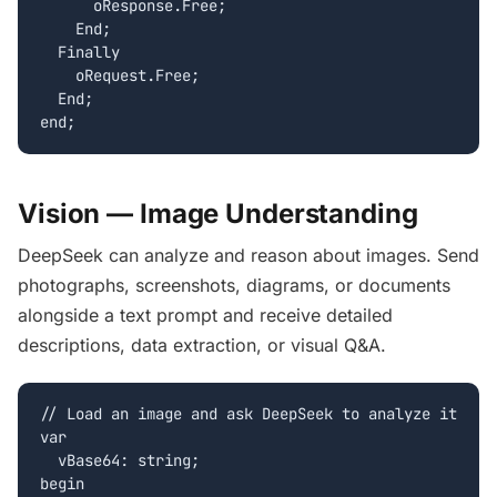
      oResponse.Free;

    End;

  Finally

    oRequest.Free;

  End;

end;
Vision — Image Understanding
DeepSeek can analyze and reason about images. Send
photographs, screenshots, diagrams, or documents
alongside a text prompt and receive detailed
descriptions, data extraction, or visual Q&A.
// Load an image and ask DeepSeek to analyze it

var

  vBase64: string;

begin
