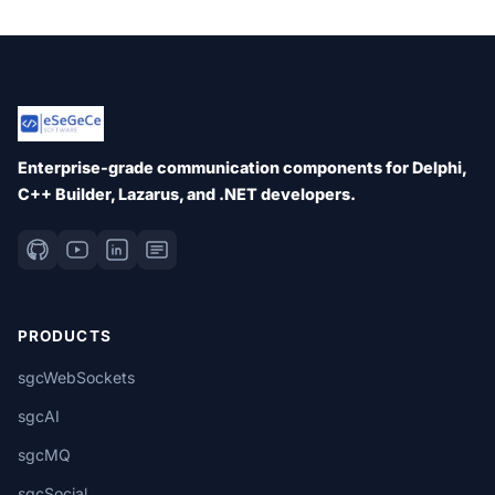
Enterprise-grade communication components for Delphi,
C++ Builder, Lazarus, and .NET developers.
PRODUCTS
sgcWebSockets
sgcAI
sgcMQ
sgcSocial