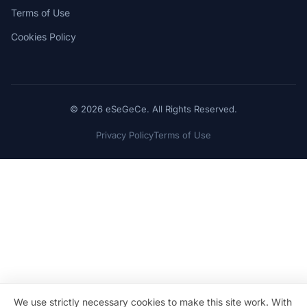
Terms of Use
Cookies Policy
© 2026 eSeGeCe. All Rights Reserved.
Privacy Policy
Terms of Use
We use strictly necessary cookies to make this site work. With