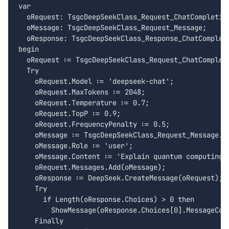
var

  oRequest: TsgcDeepSeekClass_Request_ChatCompletion
  oMessage: TsgcDeepSeekClass_Request_Message;

  oResponse: TsgcDeepSeekClass_Response_ChatCompleti
begin

  oRequest := TsgcDeepSeekClass_Request_ChatCompleti
  Try

    oRequest.Model := 'deepseek-chat';

    oRequest.MaxTokens := 2048;

    oRequest.Temperature := 0.7;

    oRequest.TopP := 0.9;

    oRequest.FrequencyPenalty := 0.5;

    oMessage := TsgcDeepSeekClass_Request_Message.Cr
    oMessage.Role := 'user';

    oMessage.Content := 'Explain quantum computing i
    oRequest.Messages.Add(oMessage);

    oResponse := DeepSeek.CreateMessage(oRequest);

    Try

      if Length(oResponse.Choices) > 0 then

        ShowMessage(oResponse.Choices[0].MessageCont
    Finally
