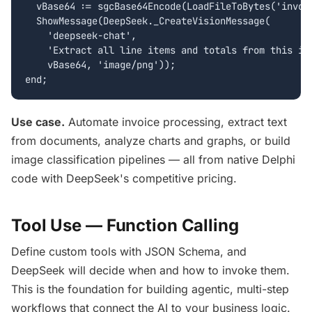
  vBase64 := sgcBase64Encode(LoadFileToBytes('invoic
  ShowMessage(DeepSeek._CreateVisionMessage(

    'deepseek-chat',

    'Extract all line items and totals from this inv
    vBase64, 'image/png'));

end;
Use case.
Automate invoice processing, extract text
from documents, analyze charts and graphs, or build
image classification pipelines — all from native Delphi
code with DeepSeek's competitive pricing.
Tool Use — Function Calling
Define custom tools with JSON Schema, and
DeepSeek will decide when and how to invoke them.
This is the foundation for building agentic, multi-step
workflows that connect the AI to your business logic.