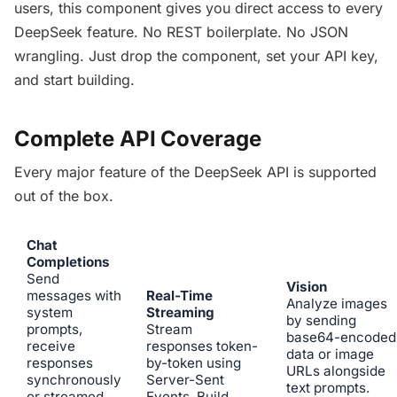
users, this component gives you direct access to every
DeepSeek feature. No REST boilerplate. No JSON
wrangling. Just drop the component, set your API key,
and start building.
Complete API Coverage
Every major feature of the DeepSeek API is supported
out of the box.
Chat
Completions
Send
Vision
messages with
Real-Time
Analyze images
system
Streaming
by sending
prompts,
Stream
base64-encoded
receive
responses token-
data or image
responses
by-token using
URLs alongside
synchronously
Server-Sent
text prompts.
or streamed.
Events. Build