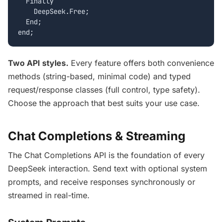
  Finally

    DeepSeek.Free;

  End;

end;
Two API styles.
Every feature offers both convenience
methods (string-based, minimal code) and typed
request/response classes (full control, type safety).
Choose the approach that best suits your use case.
Chat Completions & Streaming
The Chat Completions API is the foundation of every
DeepSeek interaction. Send text with optional system
prompts, and receive responses synchronously or
streamed in real-time.