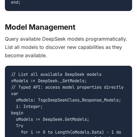
end;
Model Management
Query available DeepSeek models programmatically.
List all models to discover new capabilities as they
become available.
// List all available DeepSeek models

vModels := DeepSeek._GetModels;

// Typed API: access model properties directly

var

  oModels: TsgcDeepSeekClass_Response_Models;

  i: Integer;

begin

  oModels := DeepSeek.GetModels;

  Try

    for i := 0 to Length(oModels.Data) - 1 do
