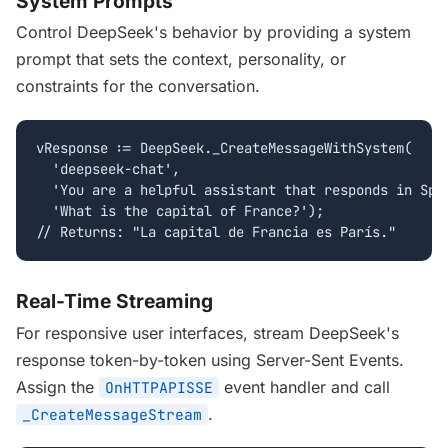
System Prompts
Control DeepSeek's behavior by providing a system
prompt that sets the context, personality, or
constraints for the conversation.
vResponse := DeepSeek._CreateMessageWithSystem(

  'deepseek-chat',

  'You are a helpful assistant that responds in Span
  'What is the capital of France?');

// Returns: "La capital de Francia es París."
Real-Time Streaming
For responsive user interfaces, stream DeepSeek's
response token-by-token using Server-Sent Events.
Assign the
event handler and call
OnHTTPAPISSE
.
_CreateMessageStream