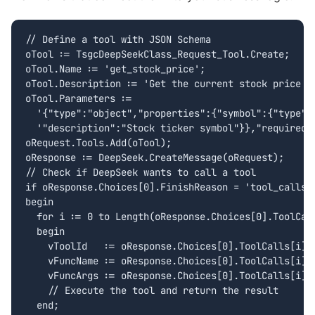
// Define a tool with JSON Schema

oTool := TsgcDeepSeekClass_Request_Tool.Create;

oTool.Name := 'get_stock_price';

oTool.Description := 'Get the current stock price fo
oTool.Parameters :=

  '{"type":"object","properties":{"symbol":{"type":"
  '"description":"Stock ticker symbol"}},"required":
oRequest.Tools.Add(oTool);

oResponse := DeepSeek.CreateMessage(oRequest);

// Check if DeepSeek wants to call a tool

if oResponse.Choices[0].FinishReason = 'tool_calls' 
begin

  for i := 0 to Length(oResponse.Choices[0].ToolCall
  begin

    vToolId   := oResponse.Choices[0].ToolCalls[i].I
    vFuncName := oResponse.Choices[0].ToolCalls[i].F
    vFuncArgs := oResponse.Choices[0].ToolCalls[i].F
    // Execute the tool and return the result

  end;
