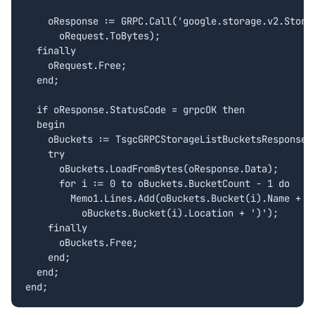
    oResponse := GRPC.Call('google.storage.v2.Storag
      oRequest.ToBytes);

  finally

    oRequest.Free;

  end;

  if oResponse.StatusCode = grpcOK then

  begin

    oBuckets := TsgcGRPCStorageListBucketsResponse.C
    try

      oBuckets.LoadFromBytes(oResponse.Data);

      for i := 0 to oBuckets.BucketCount - 1 do

        Memo1.Lines.Add(oBuckets.Bucket(i).Name + ' 
          oBuckets.Bucket(i).Location + ')');

    finally

      oBuckets.Free;

    end;

  end;

end;