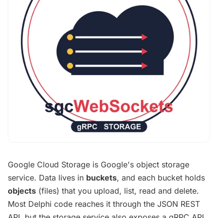
Google Cloud Storage is Google's object storage
service. Data lives in
buckets
, and each bucket holds
objects
(files) that you upload, list, read and delete.
Most Delphi code reaches it through the JSON REST
API, but the storage service also exposes a gRPC API