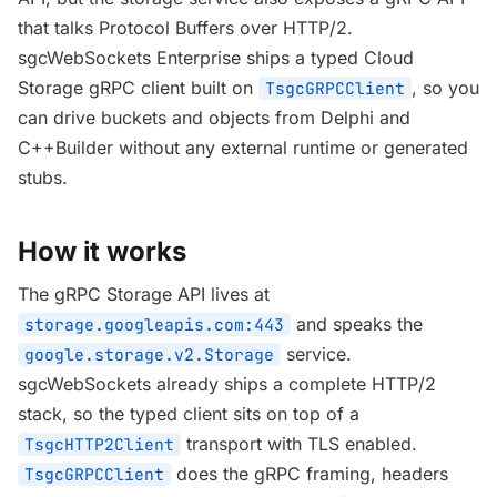
that talks Protocol Buffers over HTTP/2.
sgcWebSockets Enterprise ships a typed Cloud
Storage gRPC client built on
, so you
TsgcGRPCClient
can drive buckets and objects from Delphi and
C++Builder without any external runtime or generated
stubs.
How it works
The gRPC Storage API lives at
and speaks the
storage.googleapis.com:443
service.
google.storage.v2.Storage
sgcWebSockets already ships a complete HTTP/2
stack, so the typed client sits on top of a
transport with TLS enabled.
TsgcHTTP2Client
does the gRPC framing, headers
TsgcGRPCClient