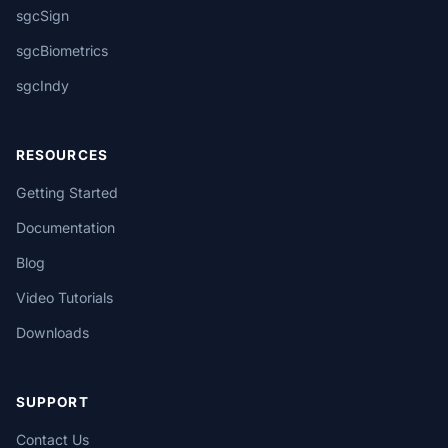
sgcSign
sgcBiometrics
sgcIndy
RESOURCES
Getting Started
Documentation
Blog
Video Tutorials
Downloads
SUPPORT
Contact Us