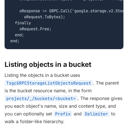
    oResponse := GRPC.Call('google.storage.v2.Storag
      oRequest.ToBytes);

  finally

    oRequest.Free;

  end;

end;
Listing objects in a bucket
Listing the objects in a bucket uses
. The parent
TsgcGRPCStorageListObjectsRequest
is the bucket resource name, in the form
. The response gives
projects/_/buckets/<bucket>
you each object's name, size and content type, and
you can optionally set
and
to
Prefix
Delimiter
walk a folder-like hierarchy.