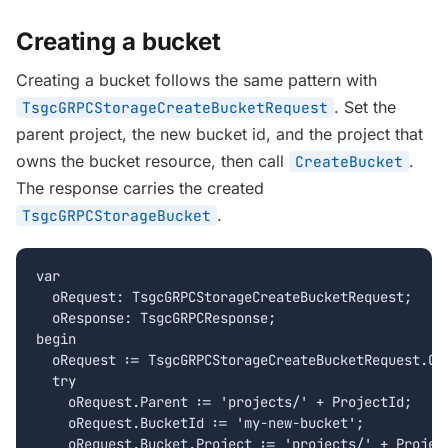
Creating a bucket
Creating a bucket follows the same pattern with
. Set the
TsgcGRPCStorageCreateBucketRequest
parent project, the new bucket id, and the project that
owns the bucket resource, then call
.
CreateBucket
The response carries the created
.
TsgcGRPCStorageBucket
var

  oRequest: TsgcGRPCStorageCreateBucketRequest;

  oResponse: TsgcGRPCResponse;

begin

  oRequest := TsgcGRPCStorageCreateBucketRequest.Cre
  try

    oRequest.Parent := 'projects/' + ProjectId;

    oRequest.BucketId := 'my-new-bucket';

    oRequest.Bucket.Project := 'projects/' + Project