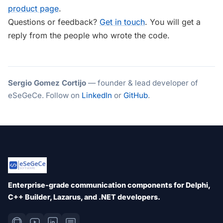
product page
.
Questions or feedback?
Get in touch
. You will get a
reply from the people who wrote the code.
Sergio Gomez Cortijo
— founder & lead developer of
eSeGeCe. Follow on
LinkedIn
or
GitHub
.
Enterprise-grade communication components for Delphi,
C++ Builder, Lazarus, and .NET developers.