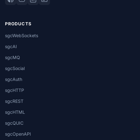
PRODUCTS
sgcWebSockets
sgcAI
sgcMQ
sgcSocial
sgcAuth
sgcHTTP
sgcREST
sgcHTML
sgcQUIC
sgcOpenAPI