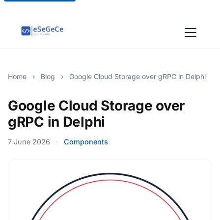
Home
›
Blog
›
Google Cloud Storage over gRPC in Delphi
Google Cloud Storage over
gRPC in Delphi
7 June 2026
·
Components