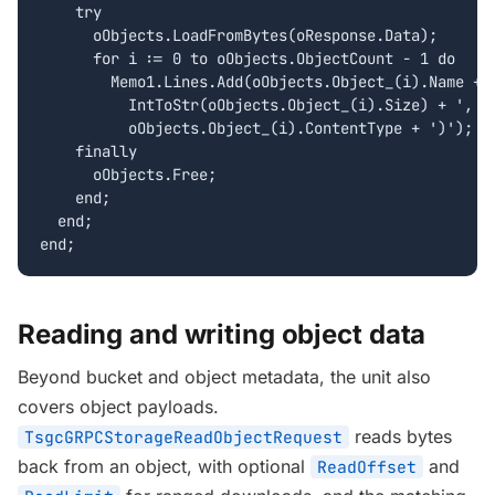
    try

      oObjects.LoadFromBytes(oResponse.Data);

      for i := 0 to oObjects.ObjectCount - 1 do

        Memo1.Lines.Add(oObjects.Object_(i).Name + '
          IntToStr(oObjects.Object_(i).Size) + ', ty
          oObjects.Object_(i).ContentType + ')');

    finally

      oObjects.Free;

    end;

  end;

end;
Reading and writing object data
Beyond bucket and object metadata, the unit also
covers object payloads.
reads bytes
TsgcGRPCStorageReadObjectRequest
back from an object, with optional
and
ReadOffset