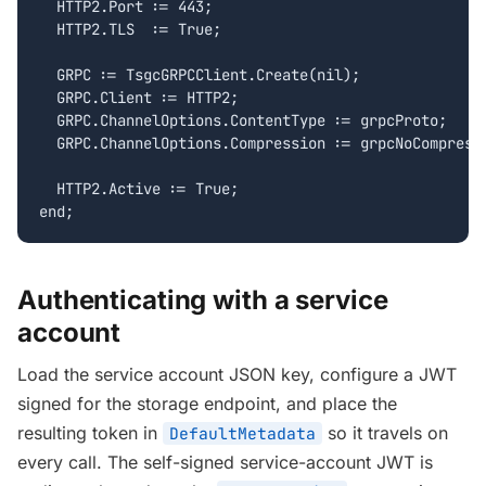
  HTTP2.Port := 443;

  HTTP2.TLS  := True;

  GRPC := TsgcGRPCClient.Create(nil);

  GRPC.Client := HTTP2;

  GRPC.ChannelOptions.ContentType := grpcProto;

  GRPC.ChannelOptions.Compression := grpcNoCompressi
  HTTP2.Active := True;

end;
Authenticating with a service
account
Load the service account JSON key, configure a JWT
signed for the storage endpoint, and place the
resulting token in
so it travels on
DefaultMetadata
every call. The self-signed service-account JWT is