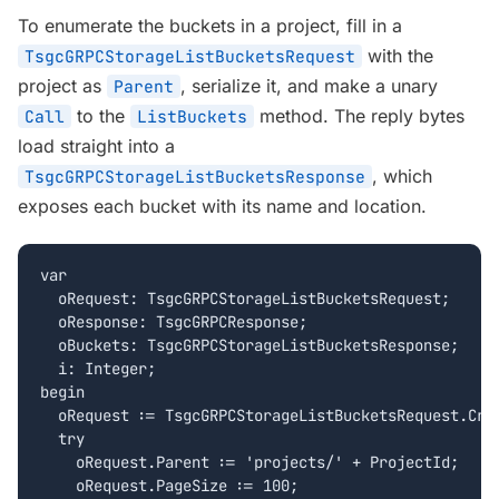
To enumerate the buckets in a project, fill in a
with the
TsgcGRPCStorageListBucketsRequest
project as
, serialize it, and make a unary
Parent
to the
method. The reply bytes
Call
ListBuckets
load straight into a
, which
TsgcGRPCStorageListBucketsResponse
exposes each bucket with its name and location.
var

  oRequest: TsgcGRPCStorageListBucketsRequest;

  oResponse: TsgcGRPCResponse;

  oBuckets: TsgcGRPCStorageListBucketsResponse;

  i: Integer;

begin

  oRequest := TsgcGRPCStorageListBucketsRequest.Crea
  try

    oRequest.Parent := 'projects/' + ProjectId;

    oRequest.PageSize := 100;
