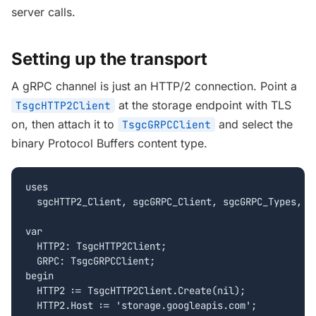
server calls.
Setting up the transport
A gRPC channel is just an HTTP/2 connection. Point a
at the storage endpoint with TLS
TsgcHTTP2Client
on, then attach it to
and select the
TsgcGRPCClient
binary Protocol Buffers content type.
uses

  sgcHTTP2_Client, sgcGRPC_Client, sgcGRPC_Types, sg
var

  HTTP2: TsgcHTTP2Client;

  GRPC: TsgcGRPCClient;

begin

  HTTP2 := TsgcHTTP2Client.Create(nil);

  HTTP2.Host := 'storage.googleapis.com';
