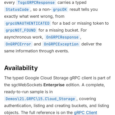
every
carries a typed
TsgcGRPCResponse
, so a non-
result tells you
StatusCode
grpcOK
exactly what went wrong, from
for a bad or missing token to
grpcUNAUTHENTICATED
for a missing bucket. For
grpcNOT_FOUND
asynchronous work,
,
OnGRPCResponse
and
deliver the
OnGRPCError
OnGRPCException
same information through events.
Availability
The typed Google Cloud Storage gRPC client is part of
the sgcWebSockets
Enterprise
edition. A complete,
ready-to-run sample is in
, covering
Demos\21.GRPC\15.Cloud_Storage
authentication, listing and creating buckets, and listing
objects. The full reference is on the
gRPC Client