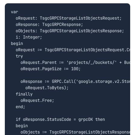
var

  oRequest: TsgcGRPCStorageListObjectsRequest;

  oResponse: TsgcGRPCResponse;

  oObjects: TsgcGRPCStorageListObjectsResponse;

  i: Integer;

begin

  oRequest := TsgcGRPCStorageListObjectsRequest.Crea
  try

    oRequest.Parent := 'projects/_/buckets/' + Bucke
    oRequest.PageSize := 100;

    oResponse := GRPC.Call('google.storage.v2.Storag
      oRequest.ToBytes);

  finally

    oRequest.Free;

  end;

  if oResponse.StatusCode = grpcOK then

  begin

    oObjects := TsgcGRPCStorageListObjectsResponse.C