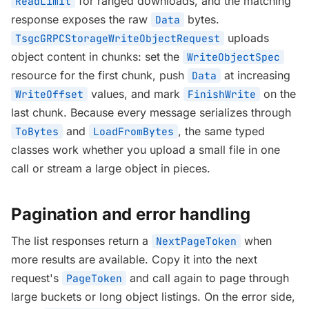
for ranged downloads, and the matching
ReadLimit
response exposes the raw
bytes.
Data
uploads
TsgcGRPCStorageWriteObjectRequest
object content in chunks: set the
WriteObjectSpec
resource for the first chunk, push
at increasing
Data
values, and mark
on the
WriteOffset
FinishWrite
last chunk. Because every message serializes through
and
, the same typed
ToBytes
LoadFromBytes
classes work whether you upload a small file in one
call or stream a large object in pieces.
Pagination and error handling
The list responses return a
when
NextPageToken
more results are available. Copy it into the next
request's
and call again to page through
PageToken
large buckets or long object listings. On the error side,