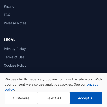
Pricing
FAQ
Release Notes
LEGAL
Privacy Policy
Terms of Use
Cookies Policy
We use strictly necessary cookies to make this site work. With
your consent we also use analytics cookies. See our
privacy
policy
.
© 2026 eSeGeCe. All Rights Reserved.
Customize
Reject All
Accept All
Privacy Policy
Terms of Use