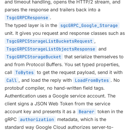
and timeout handling, opens the HTTP/2 stream, and
parses the response and trailers back into a
.
TsgcGRPCResponse
The typed layer is in the
sgcGRPC_Google_Storage
unit. It gives you request and response classes such as
,
TsgcGRPCStorageListBucketsRequest
and
TsgcGRPCStorageListObjectsResponse
that serialize themselves to
TsgcGRPCStorageBucket
and from Protocol Buffers. You set typed properties,
call
to get the request payload, send it with
ToBytes
, and load the reply with
. No
Call
LoadFromBytes
protobuf compiler, no hand-written field tags.
Authentication uses a Google service account. The
client signs a JSON Web Token from the service
account key and presents it as a
token in the
Bearer
gRPC
metadata, which is the
authorization
standard way Google Cloud authorizes server-to-