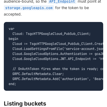
audience-bound, so the
must point at
API_Endpoint
for the token to be
storage.googleapis.com
accepted.
var

  Cloud: TsgcHTTPGoogleCloud_PubSub_Client;

begin

  Cloud := TsgcHTTPGoogleCloud_PubSub_Client.Create(
  Cloud.LoadSettingsFromFile('service-account.json')
  Cloud.GoogleCloudOptions.Authentication := gcaJWT;
  Cloud.GoogleCloudOptions.JWT.API_Endpoint := 'http
  // OnAuthToken fires when the token is ready; copy
  GRPC.DefaultMetadata.Clear;

  GRPC.DefaultMetadata.Add('authorization', 'Bearer 
end;
Listing buckets