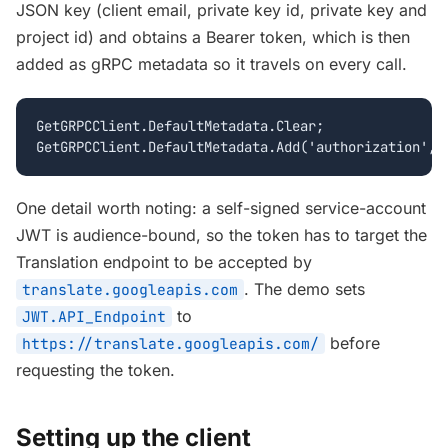
JSON key (client email, private key id, private key and
project id) and obtains a Bearer token, which is then
added as gRPC metadata so it travels on every call.
GetGRPCClient.DefaultMetadata.Clear;

GetGRPCClient.DefaultMetadata.Add('authorization', 
One detail worth noting: a self-signed service-account
JWT is audience-bound, so the token has to target the
Translation endpoint to be accepted by
. The demo sets
translate.googleapis.com
to
JWT.API_Endpoint
before
https://translate.googleapis.com/
requesting the token.
Setting up the client