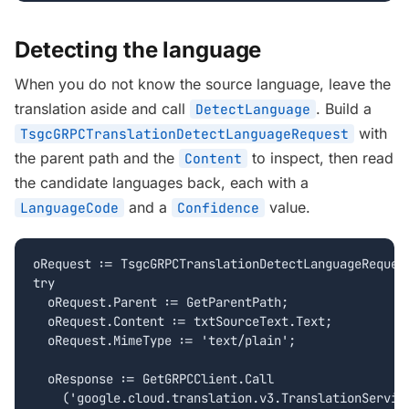
Detecting the language
When you do not know the source language, leave the
translation aside and call
. Build a
DetectLanguage
with
TsgcGRPCTranslationDetectLanguageRequest
the parent path and the
to inspect, then read
Content
the candidate languages back, each with a
and a
value.
LanguageCode
Confidence
oRequest := TsgcGRPCTranslationDetectLanguageRequest
try

  oRequest.Parent := GetParentPath;

  oRequest.Content := txtSourceText.Text;

  oRequest.MimeType := 'text/plain';

  oResponse := GetGRPCClient.Call

    ('google.cloud.translation.v3.TranslationService