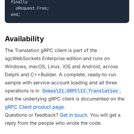
finally

  oRequest.Free;

end;
Availability
The Translation gRPC client is part of the
sgcWebSockets Enterprise edition and runs on
Windows, macOS, Linux, iOS and Android, across
Delphi and C++Builder. A complete, ready-to-run
sample with service-account loading and all three
operations is in
,
Demos\21.GRPC\12.Translation
and the underlying gRPC client is documented on the
gRPC Client product page
.
Questions or feedback?
Get in touch
. You will get a
reply from the people who wrote the code.