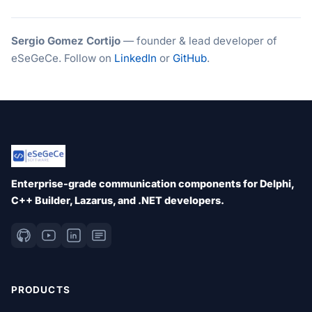
Sergio Gomez Cortijo
— founder & lead developer of
eSeGeCe. Follow on
LinkedIn
or
GitHub
.
Enterprise-grade communication components for Delphi,
C++ Builder, Lazarus, and .NET developers.
PRODUCTS