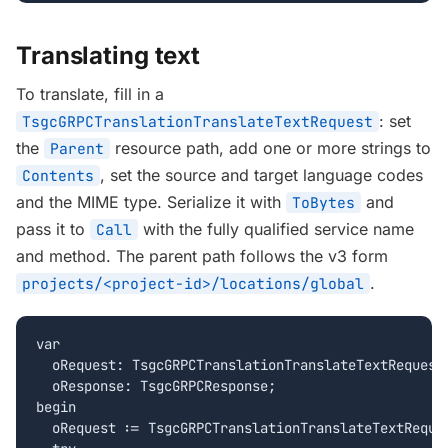
Translating text
To translate, fill in a
: set
TsgcGRPCTranslationTranslateTextRequest
the
resource path, add one or more strings to
Parent
, set the source and target language codes
Contents
and the MIME type. Serialize it with
and
ToBytes
pass it to
with the fully qualified service name
Call
and method. The parent path follows the v3 form
.
projects/<project-id>/locations/global
var

  oRequest: TsgcGRPCTranslationTranslateTextRequest;
  oResponse: TsgcGRPCResponse;

begin

  oRequest := TsgcGRPCTranslationTranslateTextReques