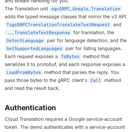
and stream handling for you.
The Translation unit
sgcGRPC_Google_Translation
adds the typed message classes that mirror the v3 API:
and
TsgcGRPCTranslationTranslateTextRequest
for translation, the
...TranslateTextResponse
pair for language detection, and the
DetectLanguage
pair for listing languages.
GetSupportedLanguages
Each request exposes a
method that
ToBytes
serializes it to protobuf, and each response exposes a
method that parses the reply. You
LoadFromBytes
pass those bytes to the gRPC client's
method
Call
and read the result back.
Authentication
Cloud Translation requires a Google service-account
token. The demo authenticates with a service-account