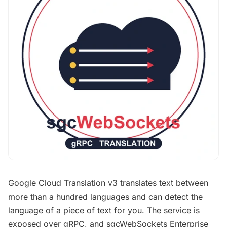
Google Cloud Translation v3 translates text between
more than a hundred languages and can detect the
language of a piece of text for you. The service is
exposed over gRPC, and sgcWebSockets Enterprise