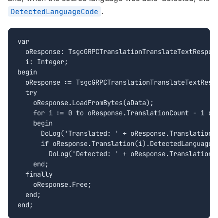
.
DetectedLanguageCode
var

  oResponse: TsgcGRPCTranslationTranslateTextRespons
  i: Integer;

begin

  oResponse := TsgcGRPCTranslationTranslateTextRespo
  try

    oResponse.LoadFromBytes(aData);

    for i := 0 to oResponse.TranslationCount - 1 do

    begin

      DoLog('Translated: ' + oResponse.Translation(i
      if oResponse.Translation(i).DetectedLanguageCo
        DoLog('Detected: ' + oResponse.Translation(i
    end;

  finally

    oResponse.Free;

  end;

end;