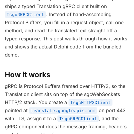
ships a typed Translation gRPC client built on
. Instead of hand-assembling
TsgcGRPCClient
Protocol Buffers, you fill in a request object, call one
method, and read the translated text straight off a
typed response. This post walks through how it works
and shows the actual Delphi code from the bundled
demo.
How it works
gRPC is Protocol Buffers framed over HTTP/2, so the
Translation client sits on top of the sgcWebSockets
HTTP/2 stack. You create a
TsgcHTTP2Client
pointed at
on port 443
translate.googleapis.com
with TLS, assign it to a
, and the
TsgcGRPCClient
gRPC component does the message framing, headers