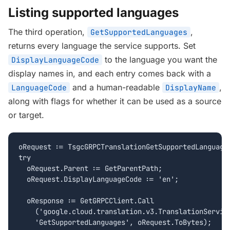
Listing supported languages
The third operation,
,
GetSupportedLanguages
returns every language the service supports. Set
to the language you want the
DisplayLanguageCode
display names in, and each entry comes back with a
and a human-readable
,
LanguageCode
DisplayName
along with flags for whether it can be used as a source
or target.
oRequest := TsgcGRPCTranslationGetSupportedLanguages
try

  oRequest.Parent := GetParentPath;

  oRequest.DisplayLanguageCode := 'en';

  oResponse := GetGRPCClient.Call

    ('google.cloud.translation.v3.TranslationService
    'GetSupportedLanguages', oRequest.ToBytes);
