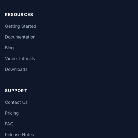
RESOURCES
Getting Started
Documentation
Blog
Video Tutorials
Downloads
SUPPORT
Contact Us
Pricing
FAQ
Release Notes