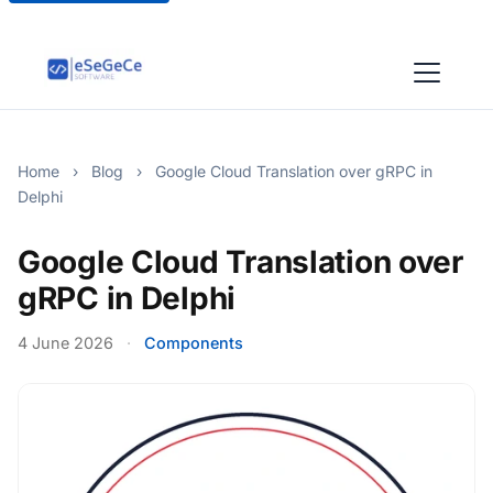
Home
›
Blog
›
Google Cloud Translation over gRPC in
Delphi
Google Cloud Translation over
gRPC in Delphi
4 June 2026
·
Components