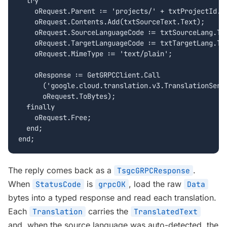
  try

    oRequest.Parent := 'projects/' + txtProjectId.Te
    oRequest.Contents.Add(txtSourceText.Text);

    oRequest.SourceLanguageCode := txtSourceLang.Tex
    oRequest.TargetLanguageCode := txtTargetLang.Tex
    oRequest.MimeType := 'text/plain';

    oResponse := GetGRPCClient.Call

      ('google.cloud.translation.v3.TranslationServi
      oRequest.ToBytes);

  finally

    oRequest.Free;

  end;

end;
The reply comes back as a
.
TsgcGRPCResponse
When
is
, load the raw
StatusCode
grpcOK
Data
bytes into a typed response and read each translation.
Each
carries the
Translation
TranslatedText
and, when the source language was auto-detected, the