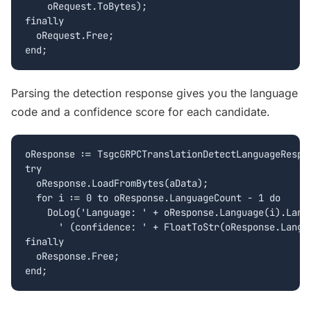
    oRequest.ToBytes);

finally

  oRequest.Free;

end;
Parsing the detection response gives you the language
code and a confidence score for each candidate.
oResponse := TsgcGRPCTranslationDetectLanguageRespon
try

  oResponse.LoadFromBytes(aData);

  for i := 0 to oResponse.LanguageCount - 1 do

    DoLog('Language: ' + oResponse.Language(i).Langu
      ' (confidence: ' + FloatToStr(oResponse.Langua
finally

  oResponse.Free;

end;