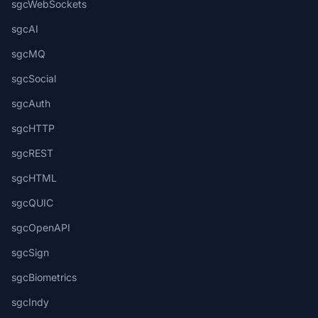
sgcWebSockets
sgcAI
sgcMQ
sgcSocial
sgcAuth
sgcHTTP
sgcREST
sgcHTML
sgcQUIC
sgcOpenAPI
sgcSign
sgcBiometrics
sgcIndy