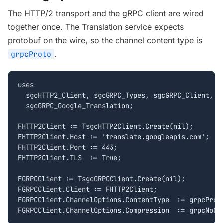
The HTTP/2 transport and the gRPC client are wired
together once. The Translation service expects
protobuf on the wire, so the channel content type is
.
grpcProto
uses

  sgcHTTP2_Client, sgcGRPC_Types, sgcGRPC_Client,

  sgcGRPC_Google_Translation;

FHTTP2Client := TsgcHTTP2Client.Create(nil);

FHTTP2Client.Host := 'translate.googleapis.com';

FHTTP2Client.Port := 443;

FHTTP2Client.TLS  := True;

FGRPCClient := TsgcGRPCClient.Create(nil);

FGRPCClient.Client := FHTTP2Client;

FGRPCClient.ChannelOptions.ContentType  := grpcProto
FGRPCClient.ChannelOptions.Compression  := grpcNoCo