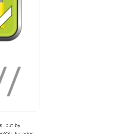
s, but by
nSSL libraries