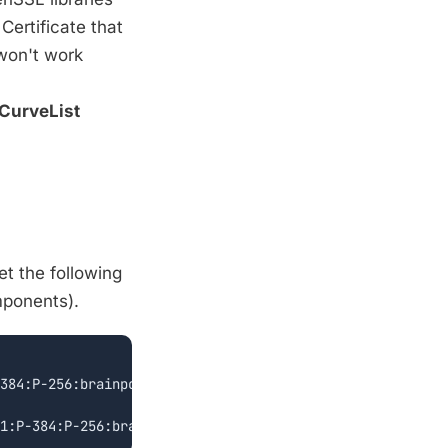
Certificate that
 won't work
CurveList
et the following
mponents).
384:P-256:brainpoolP256r1';
