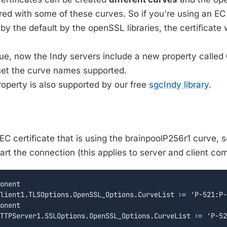
red with some of these curves. So if you're using an EC 
d by the default by the openSSL libraries, the certificate
sue, now the Indy servers include a new property called
et the curve names supported.
operty is also supported by our free
sgcIndy library
.
EC certificate that is using the brainpoolP256r1 curve, s
art the connection (this applies to server and client co
onent

lient1.TLSOptions.OpenSSL_Options.CurveList := 'P-521:P-
onent
