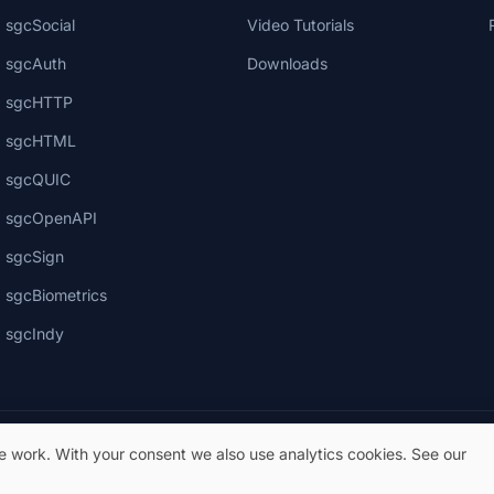
sgcSocial
Video Tutorials
sgcAuth
Downloads
sgcHTTP
sgcHTML
sgcQUIC
sgcOpenAPI
sgcSign
sgcBiometrics
sgcIndy
te work. With your consent we also use analytics cookies. See our