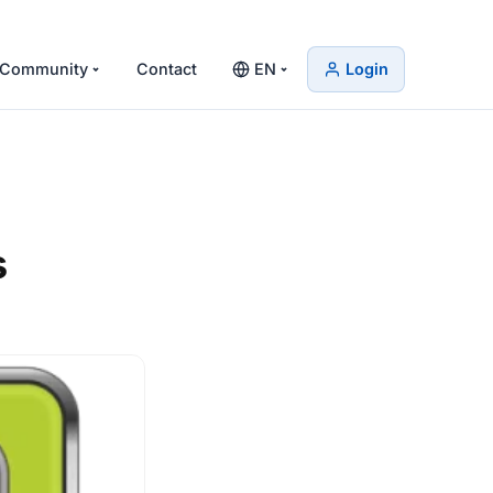
Community
Contact
EN
Login
s