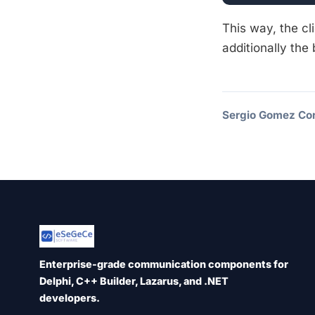
This way, the cl
additionally the
Sergio Gomez Cor
Enterprise-grade communication components for
Delphi, C++ Builder, Lazarus, and .NET
developers.