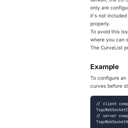
only are configu
it's not include
properly.
To avoid this is
where you can s
The CurveList pr
Example
To configure an 
curves before st
// client comp
TsgcWebSocketC
// server comp