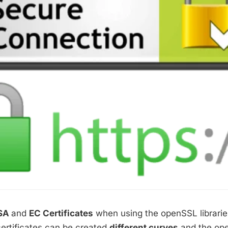
SA
and
EC Certificates
when using the openSSL librarie
certificates can be created
different curves
and the ope