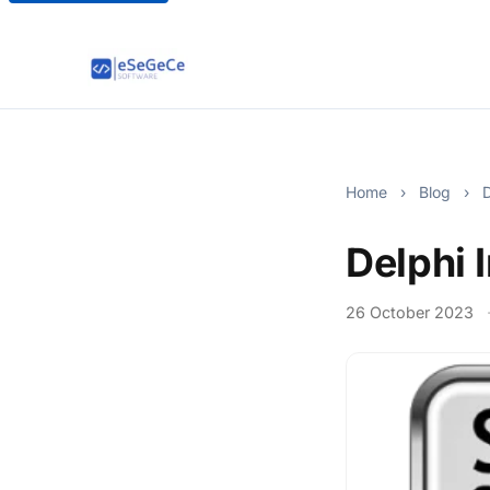
Home
›
Blog
›
D
Delphi 
26 October 2023