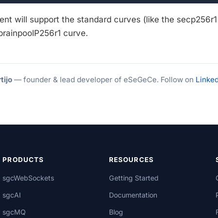
ient will support the standard curves (like the secp256r
 brainpoolP256r1 curve.
tijo
— founder & lead developer of eSeGeCe. Follow on
Linked
PRODUCTS
RESOURCES
sgcWebSockets
Getting Started
sgcAI
Documentation
sgcMQ
Blog