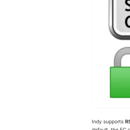
Indy supports
R
default, the EC 