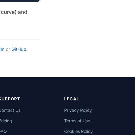
1 curve) and
In
or
GitHub
.
SUPPORT
LEGAL
Contact Us
Privacy Policy
Pricing
Terms of Use
FAQ
Cookies Policy