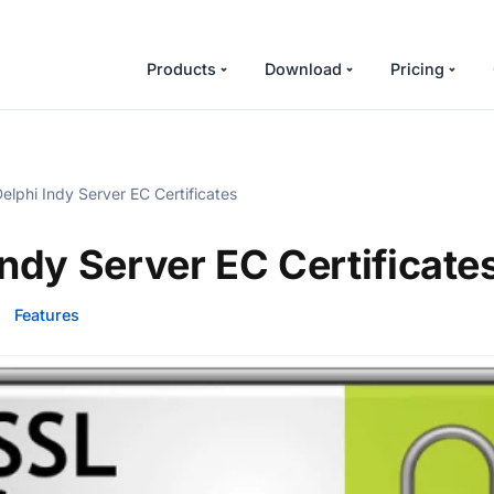
Products
Download
Pricing
elphi Indy Server EC Certificates
Indy Server EC Certificate
·
Features