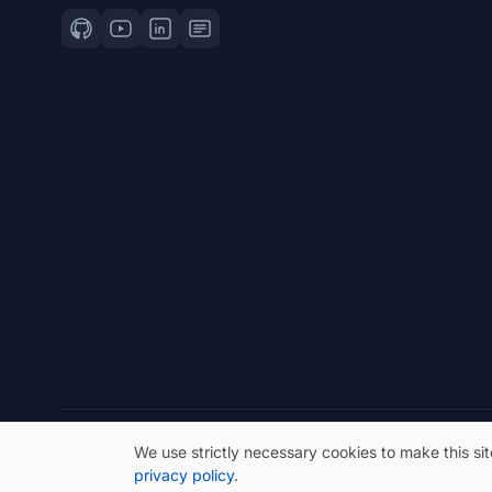
© 2026 eSeGeCe. All Rights Reserved.
We use strictly necessary cookies to make this si
privacy policy
.