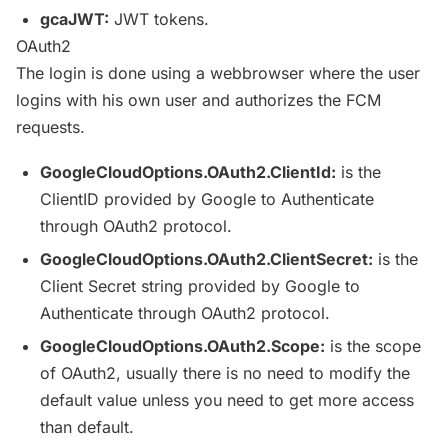
gcaJWT
:
JWT
tokens.
OAuth2
The login is done using a
webbrowser
where the user
logins with his own user and authorizes the
FCM
requests.
GoogleCloudOptions
.OAuth2.
ClientId
:
is the
ClientID
provided by Google to Authenticate
through OAuth2 protocol.
GoogleCloudOptions
.OAuth2.
ClientSecret
:
is the
Client Secret string provided by Google to
Authenticate through OAuth2 protocol.
GoogleCloudOptions
.OAuth2.Scope:
is the scope
of OAuth2, usually there is no need to modify the
default value unless you need to get more access
than default.