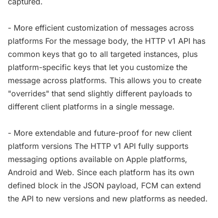
captured.
- More efficient customization of messages across
platforms For the message body, the HTTP v1 API has
common keys that go to all targeted instances, plus
platform-specific keys that let you customize the
message across platforms. This allows you to create
"overrides" that send slightly different payloads to
different client platforms in a single message.
- More extendable and future-proof for new client
platform versions The HTTP v1 API fully supports
messaging options available on Apple platforms,
Android and Web. Since each platform has its own
defined block in the JSON payload, FCM can extend
the API to new versions and new platforms as needed.