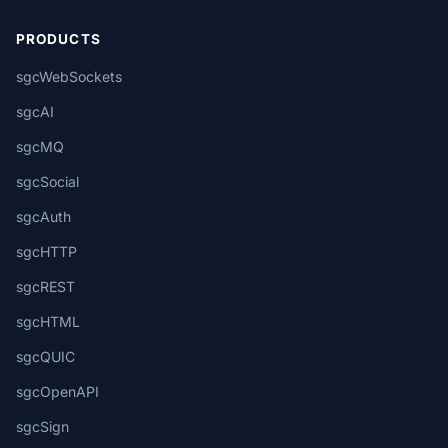
PRODUCTS
sgcWebSockets
sgcAI
sgcMQ
sgcSocial
sgcAuth
sgcHTTP
sgcREST
sgcHTML
sgcQUIC
sgcOpenAPI
sgcSign