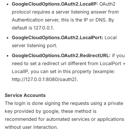
GoogleCloudOptions
.OAuth2.
LocalIP
:
OAuth2
protocol requires a server listening answer from
Authentication server, this is the IP or
DNS
. By
default is 127.0.0.1.
GoogleCloudOptions
.OAuth2.
LocalPort
:
Local
server listening port.
GoogleCloudOptions
.OAuth2.
RedirectURL
:
if you
need to set a redirect
url
different from
LocalPort
+
LocalIP
, you can set in this property (example:
http
://127.0.0.1:8080/oauth2).
Service Accounts
The login is done signing the requests using a private
key provided by google, these method is
recommended for automated services or applications
without user interaction.