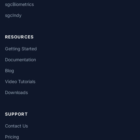
sgcBiometrics
sgcIndy
RESOURCES
Getting Started
Documentation
Blog
Video Tutorials
Downloads
SUPPORT
Contact Us
Pricing