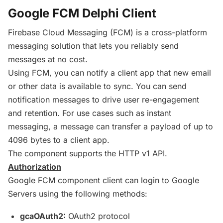
Google FCM Delphi Client
Firebase
Cloud Messaging (
FCM
) is a cross-platform
messaging solution that lets you reliably send
messages at no cost.
Using
FCM
, you can notify a client app that new email
or other data is available to sync. You can send
notification messages to drive user re-engagement
and retention. For use cases such as instant
messaging, a message can transfer a payload of up to
4096 bytes to a client app.
The component supports the HTTP v1 API.
Authorization
Google
FCM
component client can login to Google
Servers using the following methods:
gcaOAuth2:
OAuth2 protocol