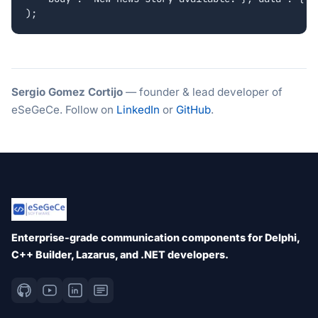
Sergio Gomez Cortijo
— founder & lead developer of
eSeGeCe. Follow on
LinkedIn
or
GitHub
.
Enterprise-grade communication components for Delphi,
C++ Builder, Lazarus, and .NET developers.