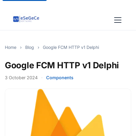
Home
›
Blog
›
Google FCM HTTP v1 Delphi
Google FCM HTTP v1 Delphi
3 October 2024
·
Components