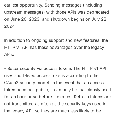
earliest opportunity. Sending messages (including
upstream messages) with those APIs was deprecated
on June 20, 2023, and shutdown begins on July 22,
2024.
In addition to ongoing support and new features, the
HTTP v1 API has these advantages over the legacy
APIs:
- Better security via access tokens The HTTP v1 API
uses short-lived access tokens according to the
OAuth2 security model. In the event that an access
token becomes public, it can only be maliciously used
for an hour or so before it expires. Refresh tokens are
not transmitted as often as the security keys used in
the legacy API, so they are much less likely to be