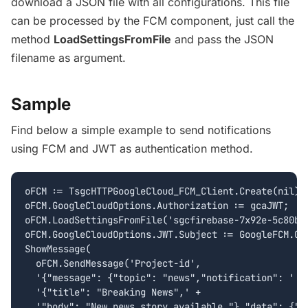
download a
JSON
file with all configurations. This file
can be processed by the
FCM
component, just call the
method
LoadSettingsFromFile
and pass the
JSON
filename as argument.
Sample
Find below a simple example to send notifications
using FCM and JWT as authentication method.
oFCM := TsgcHTTPGoogleCloud_FCM_Client.Create(nil);

oFCM.GoogleCloudOptions.Authorization := gcaJWT;

oFCM.LoadSettingsFromFile('sgcfirebase-7x92e-5c80b85
oFCM.GoogleCloudOptions.JWT.Subject := GoogleFCM.Goo
ShowMessage(

  oFCM.SendMessage('Project-id', 

  '{"message": {"topic": "news","notification": ' +

  '{"title": "Breaking News",' + 

  '"body": "New news story available."},"data": {"st