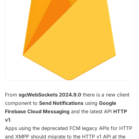
From
sgcWebSockets 2024.9.0
there is a new client
component to
Send Notifications
using
Google
Firebase Cloud Messaging
and the latest API
HTTP
v1
.
Apps using the deprecated FCM legacy APIs for HTTP
and XMPP should migrate to the HTTP v1 API at the