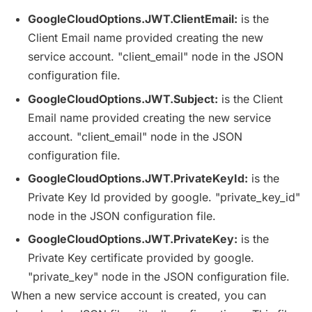
GoogleCloudOptions
.
JWT
.
ClientEmail
:
is the
Client Email name provided creating the new
service account. "client_email" node in the
JSON
configuration file.
GoogleCloudOptions
.
JWT
.Subject:
is the Client
Email name provided creating the new service
account. "client_email" node in the
JSON
configuration file.
GoogleCloudOptions
.
JWT
.
PrivateKeyId
:
is the
Private Key Id provided by google. "private_key_id"
node in the
JSON
configuration file.
GoogleCloudOptions
.
JWT
.
PrivateKey
:
is the
Private Key certificate provided by google.
"private_key" node in the
JSON
configuration file.
When a new service account is created, you can