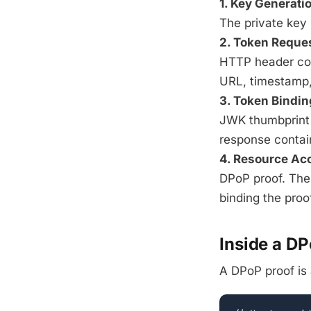
1. Key Generati
The private key 
2. Token Reque
HTTP header con
URL, timestamp, 
3. Token Bindin
JWK thumbprint (
response conta
4. Resource Ac
DPoP proof. The
binding the proof
Inside a D
A DPoP proof is