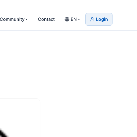
Community
Contact
EN
Login