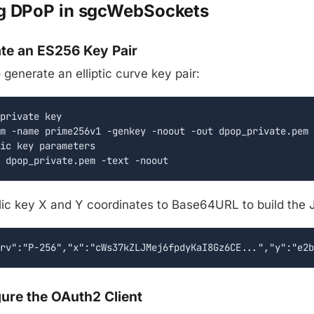
g DPoP in sgcWebSockets
ate an ES256 Key Pair
enerate an elliptic curve key pair:
private key

m -name prime256v1 -genkey -noout -out dpop_private.pem

ic key parameters

 dpop_private.pem -text -noout
lic key X and Y coordinates to Base64URL to build the
rv":"P-256","x":"cWs37kZLJMej6fpdyKaI8Gz6CE...","y":"e2b
gure the OAuth2 Client