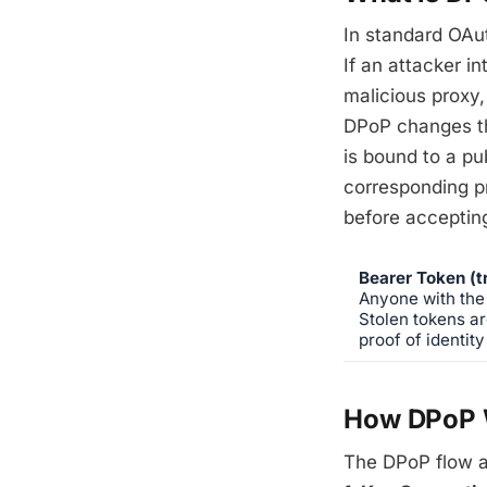
In standard OAut
If an attacker i
malicious proxy,
DPoP changes thi
is bound to a pu
corresponding pr
before accepting
Bearer Token (tr
Anyone with the 
Stolen tokens ar
proof of identity
How DPoP 
The DPoP flow a