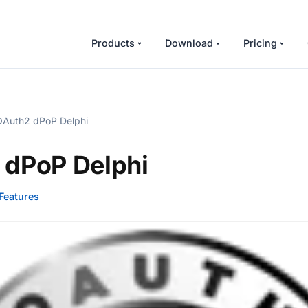
Products
Download
Pricing
Auth2 dPoP Delphi
 dPoP Delphi
Features