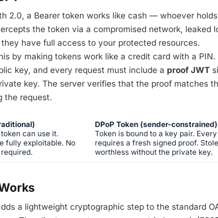
h 2.0, a Bearer token works like cash — whoever holds 
ntercepts the token via a compromised network, leaked l
 they have full access to your protected resources.
s by making tokens work like a credit card with a PIN. 
blic key, and every request must include a
proof JWT
s
ivate key. The server verifies that the proof matches 
 the request.
aditional)
DPoP Token (sender-constrained)
token can use it.
Token is bound to a key pair. Every
e fully exploitable. No
requires a fresh signed proof. Stol
 required.
worthless without the private key.
Works
dds a lightweight cryptographic step to the standard O