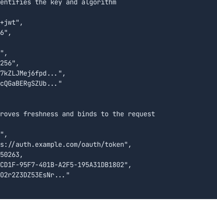
entifies the key and algorithm

+jwt",

6",

",

256",

7kZLJMej6fpd...",

cQGaBERgSZUb..."

roves freshness and binds to the request

",

s://auth.example.com/oauth/token",

50263,

CD1F-95F7-401B-A2F5-195A31DB1802",

O2r2Z3DZ53EsNr..."
