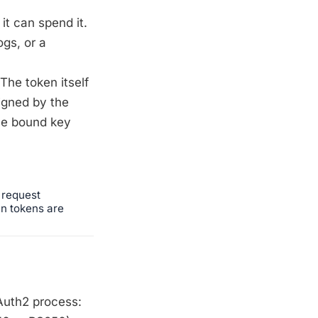
it can spend it.
ogs, or a
The token itself
igned by the
the bound key
 request
en tokens are
Auth2 process: