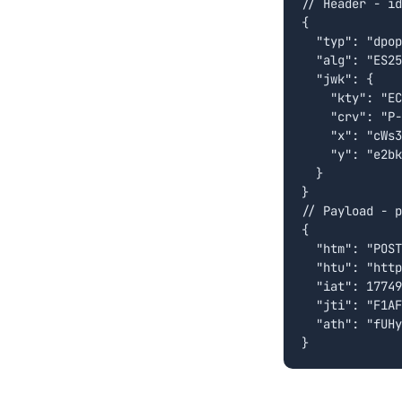
// Header - id
{

  "typ": "dpop
  "alg": "ES25
  "jwk": {

    "kty": "EC
    "crv": "P-
    "x": "cWs3
    "y": "e2bk
  }

}

// Payload - p
{

  "htm": "POST
  "htu": "http
  "iat": 17749
  "jti": "F1AF
  "ath": "fUHy
}