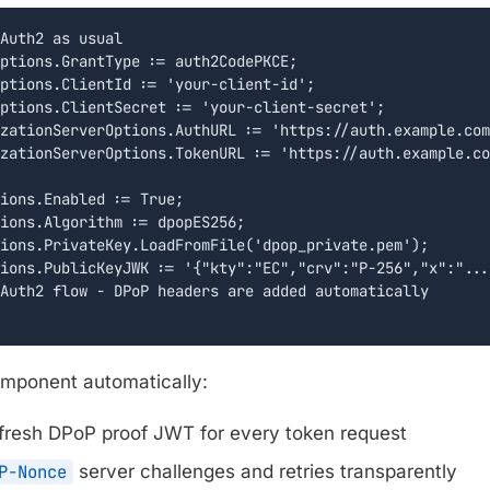
Auth2 as usual

ptions.GrantType := auth2CodePKCE;

ptions.ClientId := 'your-client-id';

ptions.ClientSecret := 'your-client-secret';

zationServerOptions.AuthURL := 'https://auth.example.com
zationServerOptions.TokenURL := 'https://auth.example.co
ions.Enabled := True;

ions.Algorithm := dpopES256;

ions.PrivateKey.LoadFromFile('dpop_private.pem');

ions.PublicKeyJWK := '{"kty":"EC","crv":"P-256","x":"...
Auth2 flow - DPoP headers are added automatically

component automatically:
fresh DPoP proof JWT for every token request
P-Nonce
server challenges and retries transparently