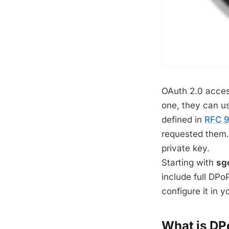
OAuth 2.0 acces
one, they can u
defined in
RFC 
requested them. 
private key.
Starting with
sg
include full DPo
configure it in y
What is DP