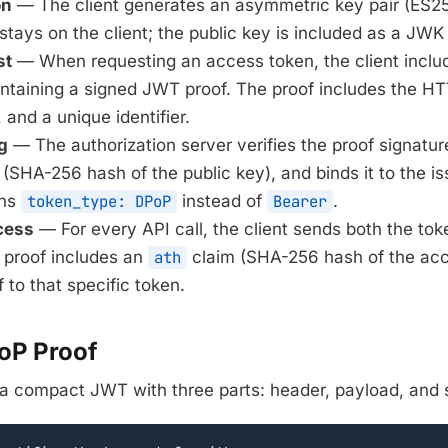
on
— The client generates an asymmetric key pair (ES2
stays on the client; the public key is included as a JWK
st
— When requesting an access token, the client incl
taining a signed JWT proof. The proof includes the H
and a unique identifier.
g
— The authorization server verifies the proof signatur
SHA-256 hash of the public key), and binds it to the i
ins
token_type: DPoP
instead of
Bearer
.
cess
— For every API call, the client sends both the tok
 proof includes an
ath
claim (SHA-256 hash of the acc
 to that specific token.
PoP Proof
 a compact JWT with three parts: header, payload, and 