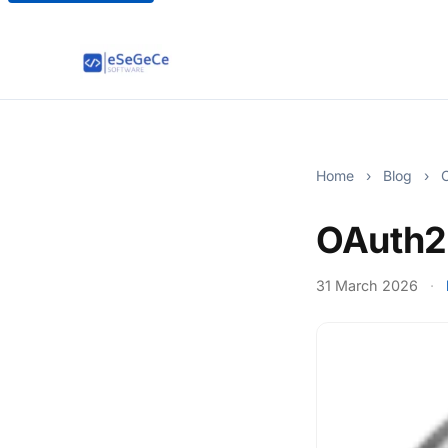
Home
›
Blog
›
O
OAuth2
31 March 2026
·