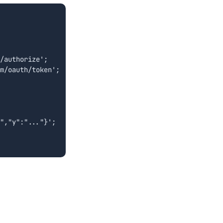
/authorize';

m/oauth/token';

","y":"..."}';
