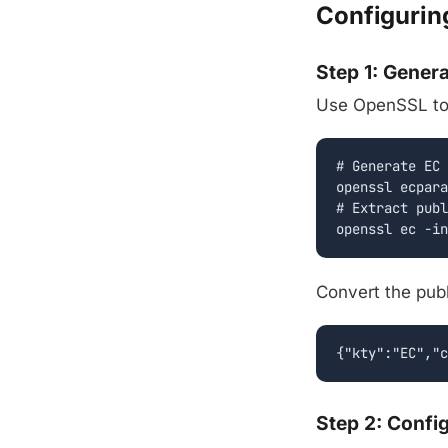
Configurin
Step 1: Gener
Use OpenSSL to g
# Generate EC 
openssl ecpara
# Extract publ
openssl ec -in
Convert the pub
{"kty":"EC","c
Step 2: Confi