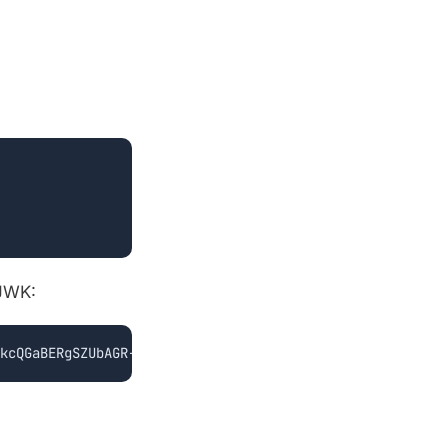
 JWK:
kcQGaBERgSZUbAGR-iOOM..."}