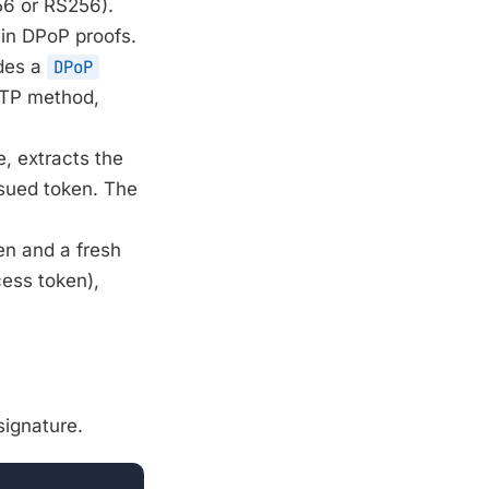
56 or RS256).
 in DPoP proofs.
udes a
DPoP
TTP method,
e, extracts the
ssued token. The
en and a fresh
ess token),
signature.