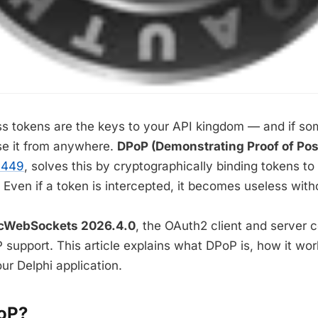
s tokens are the keys to your API kingdom — and if so
se it from anywhere.
DPoP (Demonstrating Proof of Po
9449
, solves this by cryptographically binding tokens to 
Even if a token is intercepted, it becomes useless witho
cWebSockets 2026.4.0
, the OAuth2 client and server
P support. This article explains what DPoP is, how it wo
our Delphi application.
oP?