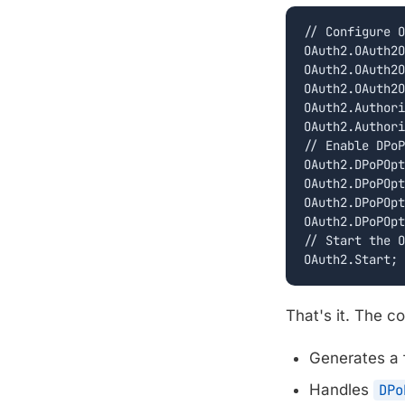
// Configure O
OAuth2.OAuth2O
OAuth2.OAuth2O
OAuth2.OAuth2O
OAuth2.Authori
OAuth2.Authori
// Enable DPoP

OAuth2.DPoPOpt
OAuth2.DPoPOpt
OAuth2.DPoPOpt
OAuth2.DPoPOpt
// Start the O
OAuth2.Start;
That's it. The 
Generates a 
Handles
DPo