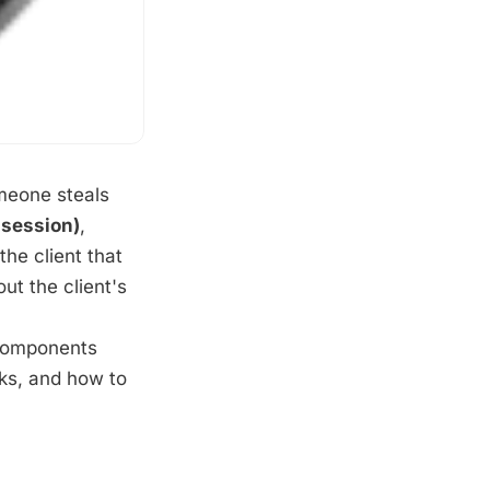
meone steals
ssession)
,
the client that
ut the client's
 components
rks, and how to