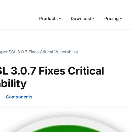
Products
Download
Pricing
penSSL 3.0.7 Fixes Critical Vulnerability
 3.0.7 Fixes Critical
bility
·
Components