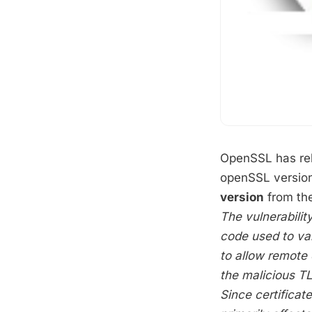
OpenSSL has rel
openSSL version
version
from the
The vulnerability
code used to val
to allow remote 
the malicious TL
Since certificate