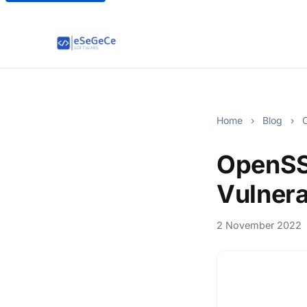
Home
›
Blog
›
O
OpenSSL
Vulnera
2 November 2022