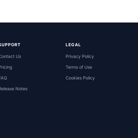
SUPPORT
LEGAL
Contact Us
Privacy Policy
Pricing
Terms of Use
FAQ
Cookies Policy
Release Notes