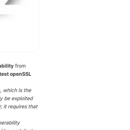
bility
from
atest openSSL
n, which is the
ly be exploited
 it requires that
nerability