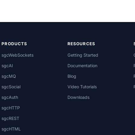
PRODUCTS
RESOURCES
sgcWebSockets
Getting Started
sgcAI
Documentation
sgcMQ
Blog
sgcSocial
Video Tutorials
sgcAuth
Downloads
sgcHTTP
sgcREST
sgcHTML