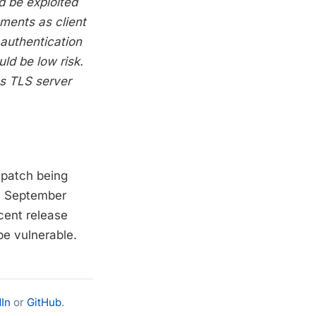
d be exploited
ments as client
 authentication
uld be low risk.
ous TLS server
e patch being
in September
ecent release
be vulnerable.
In
or
GitHub
.