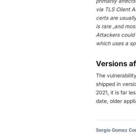
primarily affect
via TLS Client 
certs are usuall
is rare ,and mos
Attackers could e
which uses a spec
Versions a
The vulnerabilit
shipped in vers
2021, it is far 
date, older appl
Sergio Gomez Cor