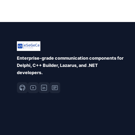
Enterprise-grade communication components for
Delphi, C++ Builder, Lazarus, and .NET
developers.