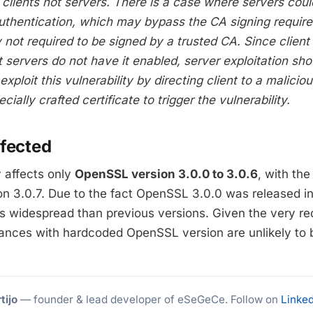
s clients not servers. There is a case where servers coul
Authentication, which may bypass the CA signing require
y not required to be signed by a trusted CA. Since client
t servers do not have it enabled, server exploitation sho
xploit this vulnerability by directing client to a malici
ially crafted certificate to trigger the vulnerability.
ffected
y affects only
OpenSSL version 3.0.0 to 3.0.6
, with th
ion 3.0.7. Due to the fact OpenSSL 3.0.0 was released 
less widespread than previous versions. Given the very r
iances with hardcoded OpenSSL version are unlikely to 
tijo
— founder & lead developer of eSeGeCe. Follow on
Linked