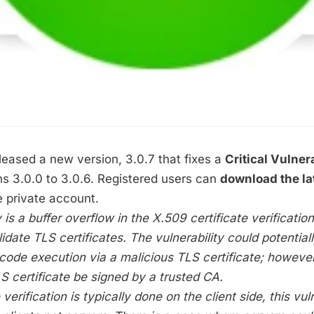
eased a new version, 3.0.7 that fixes a
Critical Vulnera
s 3.0.0 to 3.0.6. Registered users can
download the l
 private account.
 is a buffer overflow in the X.509 certificate verificatio
idate TLS certificates. The vulnerability could potential
code execution via a malicious TLS certificate; however,
S certificate be signed by a trusted CA.
 verification is typically done on the client side, this vul