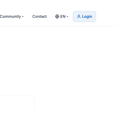
Community
Contact
EN
Login