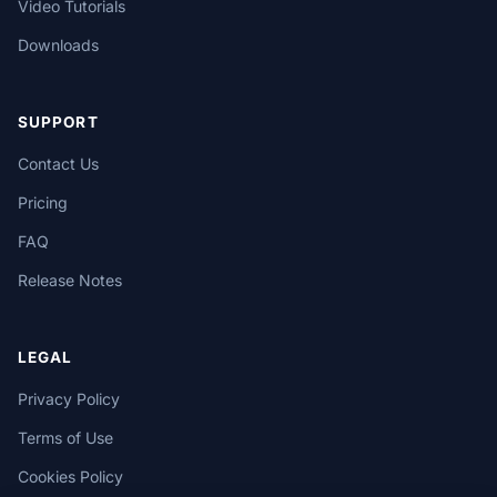
Video Tutorials
Downloads
SUPPORT
Contact Us
Pricing
FAQ
Release Notes
LEGAL
Privacy Policy
Terms of Use
Cookies Policy