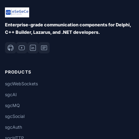
Enterprise-grade communication components for Delphi,
C++ Builder, Lazarus, and .NET developers.
PRODUCTS
sgcWebSockets
sgcAI
sgcMQ
sgcSocial
sgcAuth
sgcHTTP