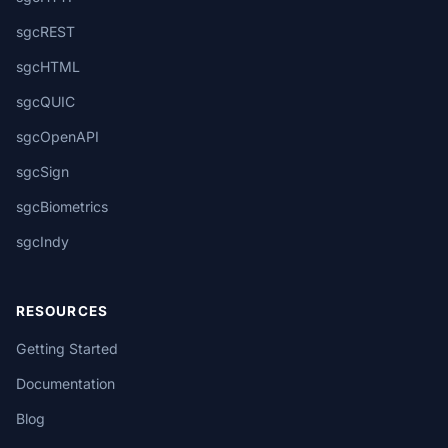
sgcREST
sgcHTML
sgcQUIC
sgcOpenAPI
sgcSign
sgcBiometrics
sgcIndy
RESOURCES
Getting Started
Documentation
Blog