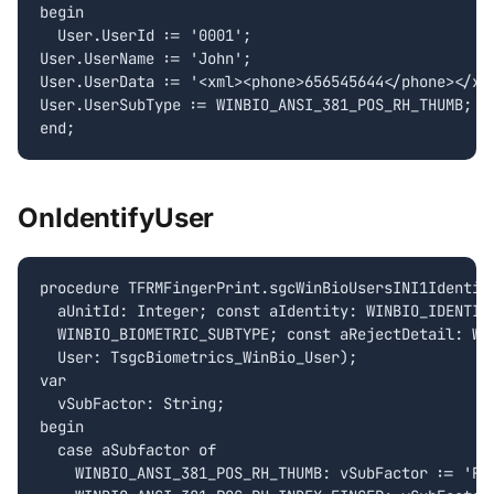
begin

  User.UserId := '0001';

User.UserName := 'John';

User.UserData := '<xml><phone>656545644</phone></xml
User.UserSubType := WINBIO_ANSI_381_POS_RH_THUMB;

OnIdentifyUser
procedure TFRMFingerPrint.sgcWinBioUsersINI1Identify
  aUnitId: Integer; const aIdentity: WINBIO_IDENTITY
  WINBIO_BIOMETRIC_SUBTYPE; const aRejectDetail: WIN
  User: TsgcBiometrics_WinBio_User);

var

  vSubFactor: String;

begin

  case aSubfactor of

    WINBIO_ANSI_381_POS_RH_THUMB: vSubFactor := 'RH_