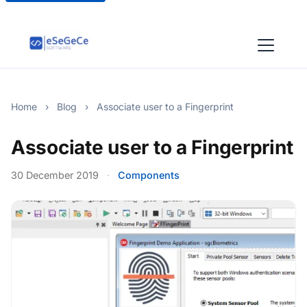
Home
›
Blog
›
Associate user to a Fingerprint
Associate user to a Fingerprint
30 December 2019
·
Components