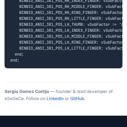
    WINBIO_ANSI_381_POS_RH_INDEX_FINGER: vSubFactor 
    WINBIO_ANSI_381_POS_RH_MIDDLE_FINGER: vSubFactor
    WINBIO_ANSI_381_POS_RH_RING_FINGER: vSubFactor :
    WINBIO_ANSI_381_POS_RH_LITTLE_FINGER: vSubFactor
    WINBIO_ANSI_381_POS_LH_THUMB: vSubFactor := 'LH_
    WINBIO_ANSI_381_POS_LH_INDEX_FINGER: vSubFactor 
    WINBIO_ANSI_381_POS_LH_MIDDLE_FINGER: vSubFactor
    WINBIO_ANSI_381_POS_LH_RING_FINGER: vSubFactor :
    WINBIO_ANSI_381_POS_LH_LITTLE_FINGER: vSubFactor
  end;

Sergio Gomez Cortijo
— founder & lead developer of
eSeGeCe. Follow on
LinkedIn
or
GitHub
.