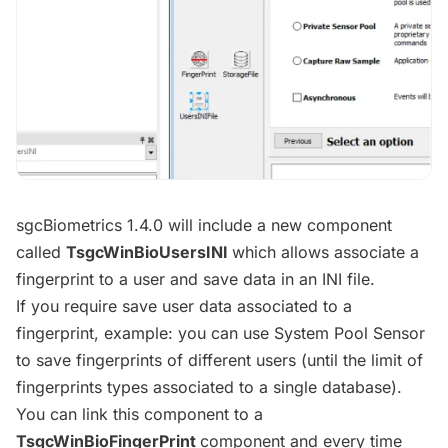
​sgcBiometrics 1.4.0 will include a new component
called
TsgcWinBioUsersINI
which allows associate a
fingerprint to a user and save data in an INI file.
If you require save user data associated to a
fingerprint, example: you can use System Pool Sensor
to save fingerprints of different users (until the limit of
fingerprints types associated to a single database).
You can link this component to a
TsgcWinBioFingerPrint
component and every time