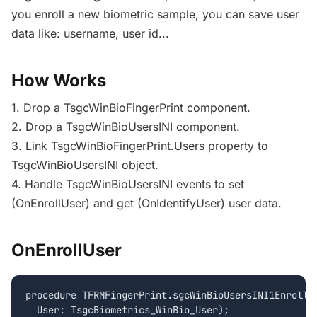
you enroll a new biometric sample, you can save user
data like: username, user id...
How Works
1. Drop a TsgcWinBioFingerPrint component.
2. Drop a TsgcWinBioUsersINI component.
3. Link TsgcWinBioFingerPrint.Users property to
TsgcWinBioUsersINI object.
4. Handle TsgcWinBioUsersINI events to set
(OnEnrollUser) and get (OnIdentifyUser) user data.
OnEnrollUser
procedure TFRMFingerPrint.sgcWinBioUsersINI1EnrollUs
  User: TsgcBiometrics_WinBio_User);
