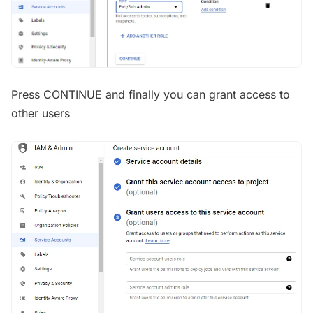
Press CONTINUE and finally you can grant access to
other users