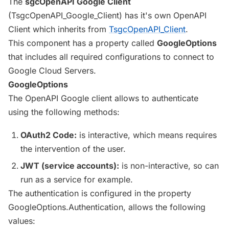
The
sgcOpenAPI Google Client
(TsgcOpenAPI_Google_Client) has it's own OpenAPI
Client which inherits from
TsgcOpenAPI_Client
.
This component has a property called
GoogleOptions
that includes all required configurations to connect to
Google Cloud Servers.
GoogleOptions
The OpenAPI Google client allows to authenticate
using the following methods:
OAuth2 Code:
is interactive, which means requires
the intervention of the user.
JWT (service accounts):
is non-interactive, so can
run as a service for example.
The authentication is configured in the property
GoogleOptions.Authentication, allows the following
values: