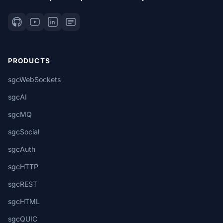
PRODUCTS
sgcWebSockets
sgcAI
sgcMQ
sgcSocial
sgcAuth
sgcHTTP
sgcREST
sgcHTML
sgcQUIC