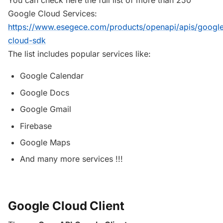
Google Cloud Services:
https://www.esegece.com/products/openapi/apis/googl
cloud-sdk
The list includes popular services like:
Google Calendar
Google Docs
Google Gmail
Firebase
Google Maps
And many more services !!!
Google Cloud Client