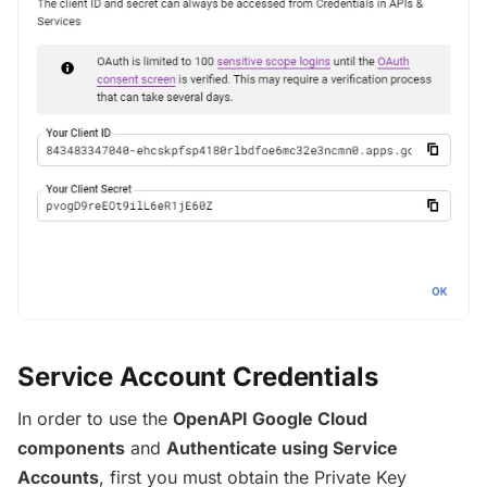
Service Account Credentials
In order to use the
OpenAPI Google Cloud
components
and
Authenticate using Service
Accounts
, first you must obtain the Private Key