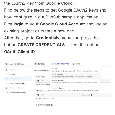
the OAuth2 Key from Google Cloud.
Find below the steps to get Google OAuth2 Keys and
how configure in our PubSub sample application.
First
login
to your
Google Cloud Account
and use an
existing project or create a new one.
After that, go to
Credentials
menu and press the
button
CREATE CREDENTIALS
, select the option
OAuth Client ID
.