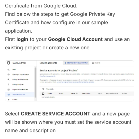
Certificate from Google Cloud.
Find below the steps to get Google Private Key
Certificate and how configure in our sample
application.
First
login
to your
Google Cloud Account
and use an
existing project or create a new one.
Select
CREATE SERVICE ACCOUNT
and a new page
will be shown where you must set the service account
name and description