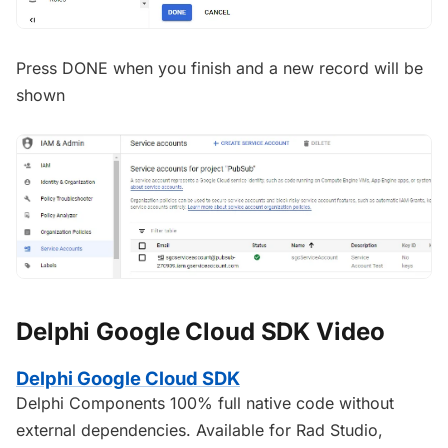
Press DONE when you finish and a new record will be
shown
Delphi Google Cloud SDK Video
Delphi Google Cloud SDK
Delphi Components 100% full native code without
external dependencies. Available for Rad Studio,