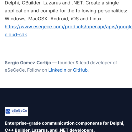
Delphi, CBuilder, Lazarus and .NET. Create a single
application and compile for the following personalities:
Windows, MacOSX, Android, iOS and Linux.
https://www.esegece.com/products/openapi/apis/googl
cloud-sdk
Sergio Gomez Cortijo
— founder & lead developer of
eSeGeCe. Follow on
LinkedIn
or
GitHub
.
Enterprise-grade communication components for Delphi,
C++ Builder, Lazarus, and .NET developers.