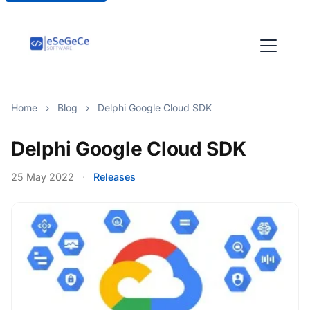
Home
›
Blog
›
Delphi Google Cloud SDK
Delphi Google Cloud SDK
25 May 2022
·
Releases