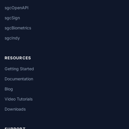
sgcOpenAPI
sgcSign
sgcBiometrics
sgcIndy
RESOURCES
Getting Started
Documentation
Blog
Video Tutorials
Downloads