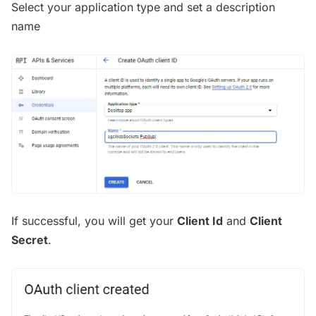
Select your application type and set a description
name
If successful, you will get your
Client Id
and
Client
Secret
.