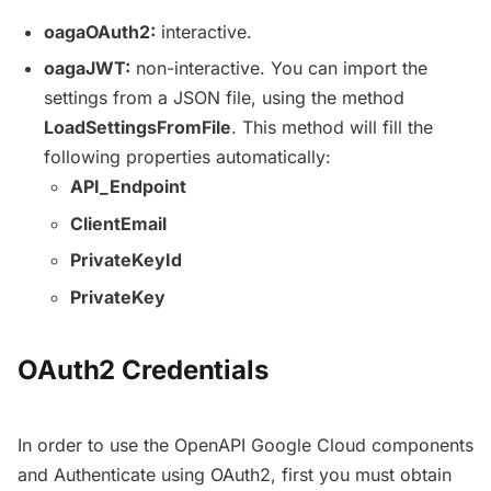
oagaOAuth2:
interactive.
oagaJWT:
non-interactive. You can import the
settings from a JSON file, using the method
LoadSettingsFromFile
. This method will fill the
following properties automatically:
API_Endpoint
ClientEmail
PrivateKeyId
PrivateKey
OAuth2 Credentials
In order to use the OpenAPI Google Cloud components
and Authenticate using OAuth2, first you must obtain