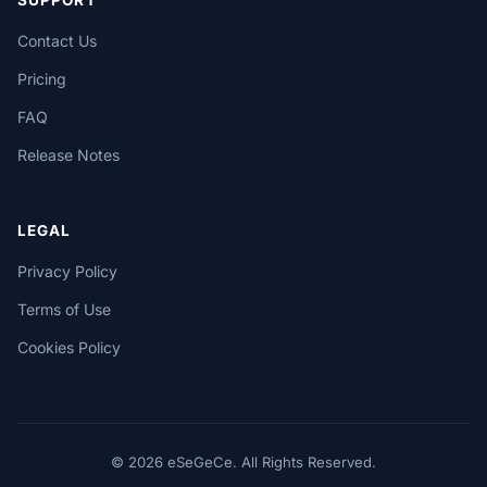
SUPPORT
Contact Us
Pricing
FAQ
Release Notes
LEGAL
Privacy Policy
Terms of Use
Cookies Policy
© 2026 eSeGeCe. All Rights Reserved.