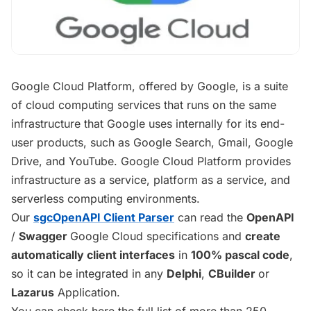
Google Cloud Platform, offered by Google, is a suite
of cloud computing services that runs on the same
infrastructure that Google uses internally for its end-
user products, such as Google Search, Gmail, Google
Drive, and YouTube. Google Cloud Platform provides
infrastructure as a service, platform as a service, and
serverless computing environments.
Our
sgcOpenAPI Client Parser
can read the
OpenAPI
/
Swagger
Google Cloud specifications and
create
automatically client interfaces
in
100% pascal code
,
so it can be integrated in any
Delphi
,
CBuilder
or
Lazarus
Application.
You can check here the full list of more than 250