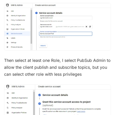
Then select at least one Role, I select PubSub Admin to
allow the client publish and subscribe topics, but you
can select other role with less privileges