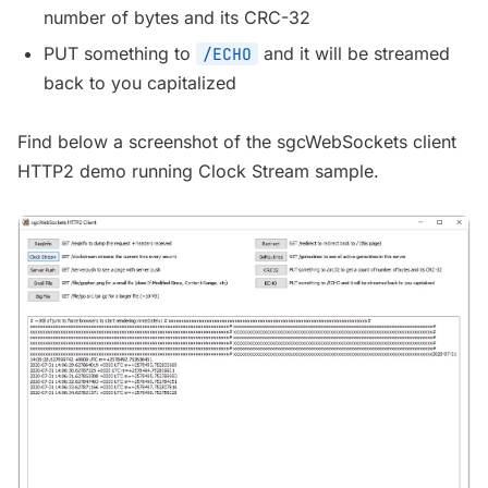
number of bytes and its CRC-32
PUT something to
and it will be streamed
/ECHO
back to you capitalized
Find below a screenshot of the sgcWebSockets client
HTTP2 demo running Clock Stream sample.