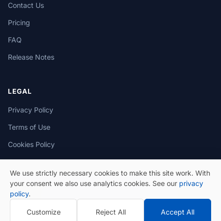
Contact Us
Pricing
FAQ
Release Notes
LEGAL
Privacy Policy
Terms of Use
Cookies Policy
We use strictly necessary cookies to make this site work. With
your consent we also use analytics cookies. See our
privacy
policy
.
© 2026 eSeGeCe. All Rights Reserved.
Customize
Reject All
Accept All
Privacy Policy
Terms of Use