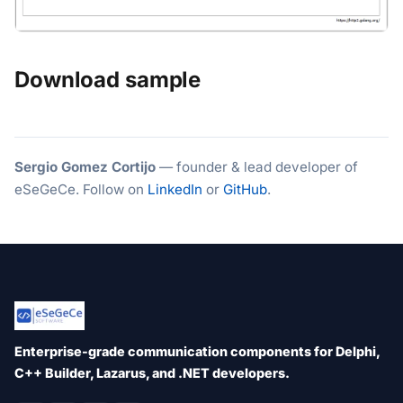
Download sample
Sergio Gomez Cortijo
— founder & lead developer of
eSeGeCe. Follow on
LinkedIn
or
GitHub
.
Enterprise-grade communication components for Delphi,
C++ Builder, Lazarus, and .NET developers.