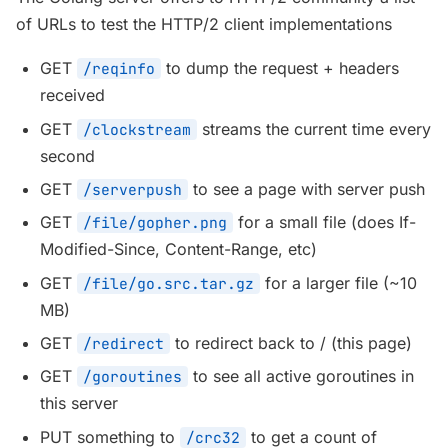
of URLs to test the HTTP/2 client implementations
GET
to dump the request + headers
/reqinfo
received
GET
streams the current time every
/clockstream
second
GET
to see a page with server push
/serverpush
GET
for a small file (does If-
/file/gopher.png
Modified-Since, Content-Range, etc)
GET
for a larger file (~10
/file/go.src.tar.gz
MB)
GET
to redirect back to / (this page)
/redirect
GET
to see all active goroutines in
/goroutines
this server
PUT something to
to get a count of
/crc32