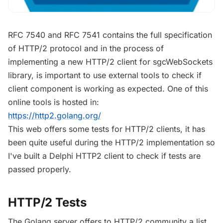
RFC 7540 and RFC 7541 contains the full specification
of HTTP/2 protocol and in the process of
implementing a new HTTP/2 client for sgcWebSockets
library, is important to use external tools to check if
client component is working as expected. One of this
online tools is hosted in:
https://http2.golang.org/
This web offers some tests for HTTP/2 clients, it has
been quite useful during the HTTP/2 implementation so
I've built a Delphi HTTP2 client to check if tests are
passed properly.
HTTP/2 Tests
The Golang server offers to HTTP/2 community a list