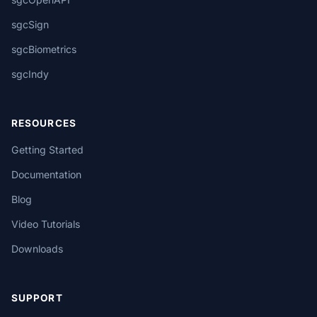
sgcSign
sgcBiometrics
sgcIndy
RESOURCES
Getting Started
Documentation
Blog
Video Tutorials
Downloads
SUPPORT