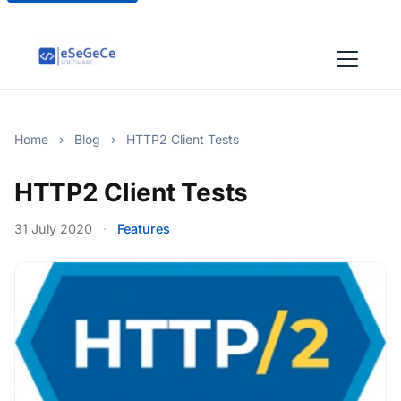
Home
›
Blog
›
HTTP2 Client Tests
HTTP2 Client Tests
31 July 2020
·
Features