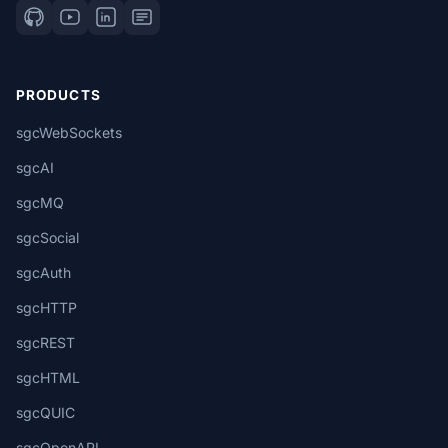
PRODUCTS
sgcWebSockets
sgcAI
sgcMQ
sgcSocial
sgcAuth
sgcHTTP
sgcREST
sgcHTML
sgcQUIC
sgcOpenAPI